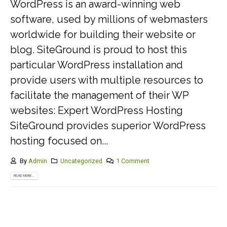
WordPress is an award-winning web
software, used by millions of webmasters
worldwide for building their website or
blog. SiteGround is proud to host this
particular WordPress installation and
provide users with multiple resources to
facilitate the management of their WP
websites: Expert WordPress Hosting
SiteGround provides superior WordPress
hosting focused on...
By
Admin
Uncategorized
1 Comment
READ MORE...