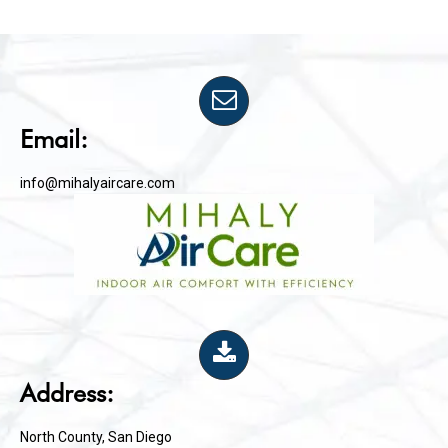
Email:
info@mihalyaircare.com
Address:
North County, San Diego