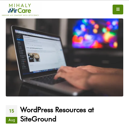
WordPress Resources at
15
SiteGround
Aug