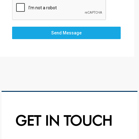
Send Message
GET IN TOUCH