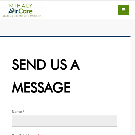
SEND US A
MESSAGE
Name
*