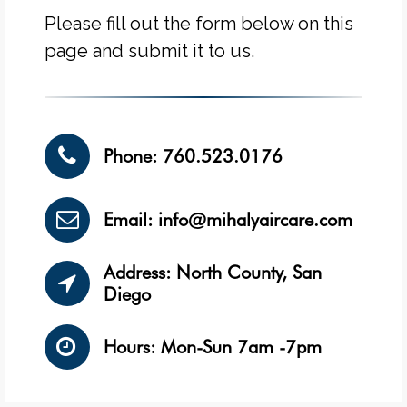
Please fill out the form below on this
page and submit it to us.
Phone: 760.523.0176
Email: info@mihalyaircare.com
Address: North County, San
Diego
Hours: Mon-Sun 7am -7pm