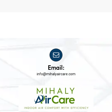
Email:
info@mihalyaircare.com