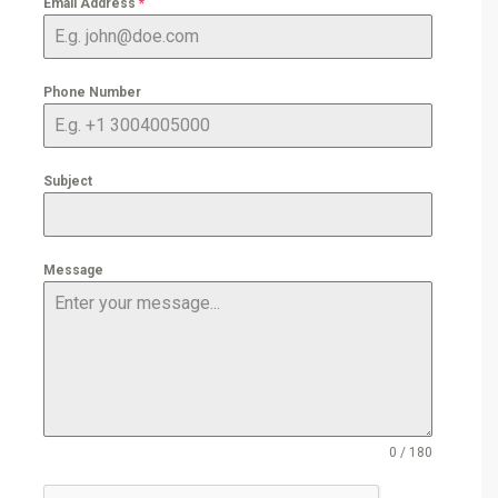
Email Address
*
Phone Number
Subject
Message
0 / 180