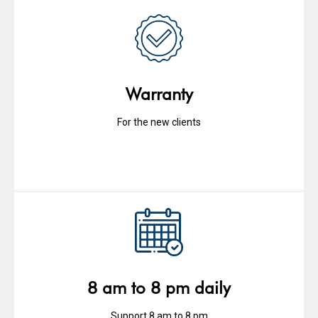
Warranty
For the new clients
8 am to 8 pm daily
Support 8 am to 8 pm