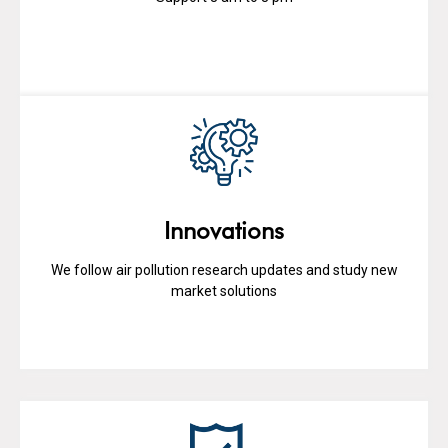
Innovations
We follow air pollution research updates and study new
market solutions