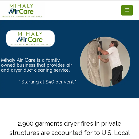
Mihaly Air Care is a family
owned business that provides air
and dryer duct cleaning service.
" Starting at $40 per vent "
2,900 garments dryer fires in private
structures are accounted for to U.S. Local