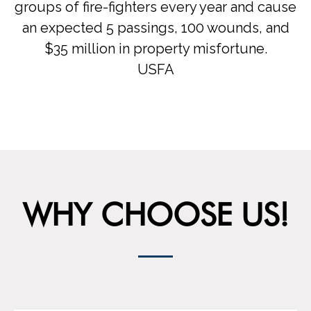
groups of fire-fighters every year and cause
an expected 5 passings, 100 wounds, and
$35 million in property misfortune.
USFA
WHY CHOOSE US!