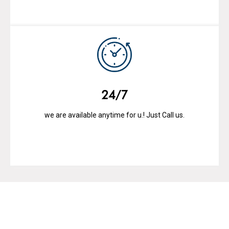
24/7
we are available anytime for u.! Just Call us.