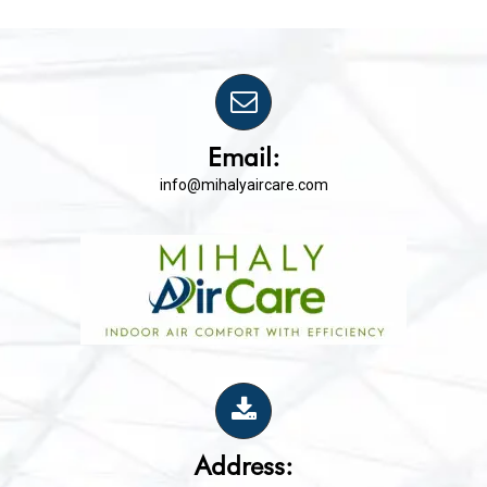
Email:
info@mihalyaircare.com
Address: