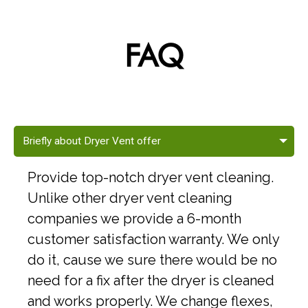
FAQ
Briefly about Dryer Vent offer
Provide top-notch dryer vent cleaning.
Unlike other dryer vent cleaning
companies we provide a 6-month
customer satisfaction warranty. We only
do it, cause we sure there would be no
need for a fix after the dryer is cleaned
and works properly. We change flexes,