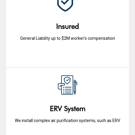
Insured
General Liability up to $2M worker’s compensation
ERV System
We install complex air purification systems, such as ERV