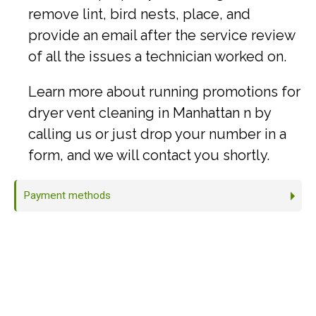
remove lint, bird nests, place, and
provide an email after the service review
of all the issues a technician worked on.
Learn more about running promotions for
dryer vent cleaning in Manhattan n by
calling us or just drop your number in a
form, and we will contact you shortly.
Payment methods