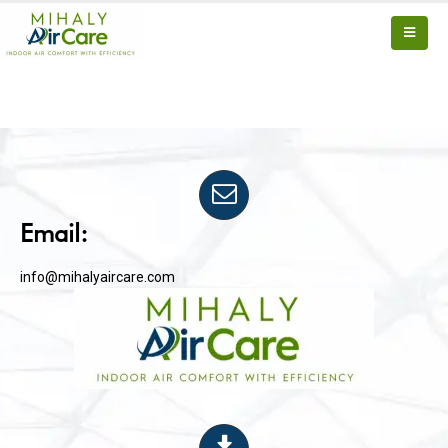
Email:
info@mihalyaircare.com