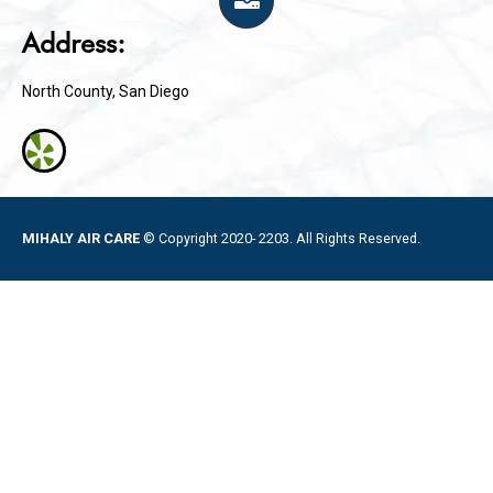
Address:
North County, San Diego
MIHALY AIR CARE
© Copyright 2020- 2203. All Rights Reserved.