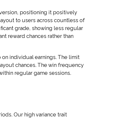
version, positioning it positively
ayout to users across countless of
ficant grade, showing less regular
cant reward chances rather than
on individual earnings. The limit
 payout chances. The win frequency
t within regular game sessions.
ds. Our high variance trait