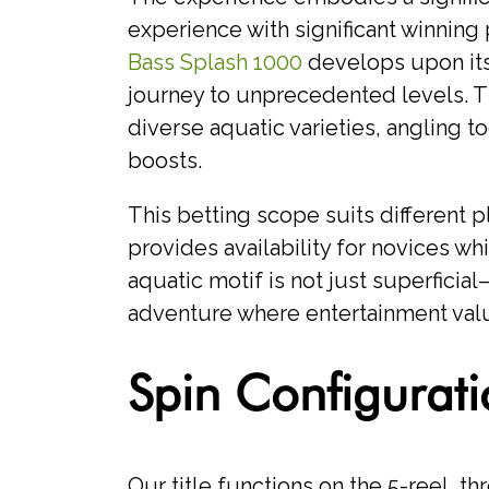
experience with significant winning
Bass Splash 1000
develops upon its
journey to unprecedented levels. T
diverse aquatic varieties, angling 
boosts.
This betting scope suits different p
provides availability for novices wh
aquatic motif is not just superfici
adventure where entertainment valu
Spin Configuratio
Our title functions on the 5-reel, t