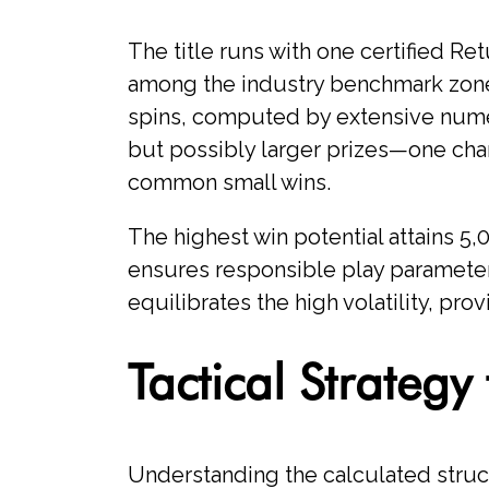
The title runs with one certified Ret
among the industry benchmark zone.
spins, computed by extensive numeri
but possibly larger prizes—one chara
common small wins.
The highest win potential attains 5,
ensures responsible play parameters
equilibrates the high volatility, pro
Tactical Strategy
Understanding the calculated struc