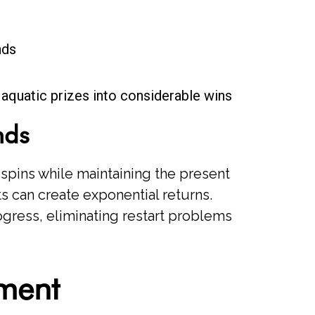
nds
 aquatic prizes into considerable wins
nds
spins while maintaining the present
 can create exponential returns.
gress, eliminating restart problems
sment