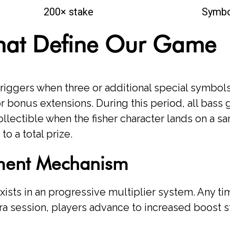
200× stake
Symbo
That Define Our Game
riggers when three or additional special symbol
r bonus extensions. During this period, all bass
ollectible when the fisher character lands on a s
to a total prize.
ment Mechanism
ists in an progressive multiplier system. Any ti
ra session, players advance to increased boost