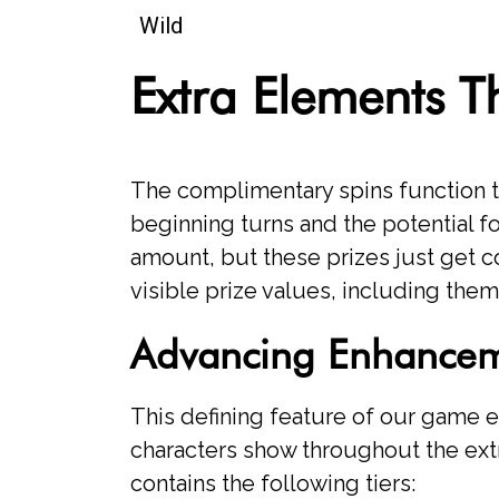
Wild
Extra Elements 
The complimentary spins function t
beginning turns and the potential fo
amount, but these prizes just get c
visible prize values, including them 
Advancing Enhance
This defining feature of our game ex
characters show throughout the ext
contains the following tiers: