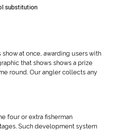
l substitution
s show at once, awarding users with
 graphic that shows shows a prize
ame round. Our angler collects any
me four or extra fisherman
 stages. Such development system