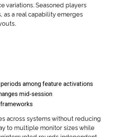
ce variations. Seasoned players
 as a real capability emerges
youts.
periods among feature activations
changes mid-session
on frameworks
es across systems without reducing
y to multiple monitor sizes while
 uninterrupted rounds independent