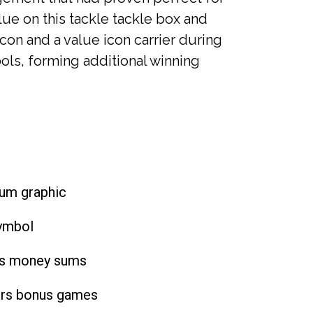
lue on this tackle tackle box and
con and a value icon carrier during
ols, forming additional winning
um graphic
ymbol
es money sums
ers bonus games