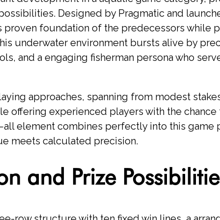
 possibilities. Designed by Pragmatic and launch
 proven foundation of the predecessors while pr
his underwater environment bursts alive by prec
tools, and a engaging fisherman persona who serv
laying approaches, spanning from modest stakes t
ile offering experienced players with the chance
al—all element combines perfectly into this game 
e meets calculated precision.
n and Prize Possibilitie
hree-row structure with ten fixed win lines, a arr