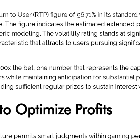
urn to User (RTP) figure of 96.71% in its standard 
 The figure indicates the estimated extended p
c modeling. The volatility rating stands at signi
cteristic that attracts to users pursuing signifi
000x the bet, one number that represents the cap 
 while maintaining anticipation for substantial
viding sufficient regular prizes to sustain interes
 to Optimize Profits
ture permits smart judgments within gaming perio