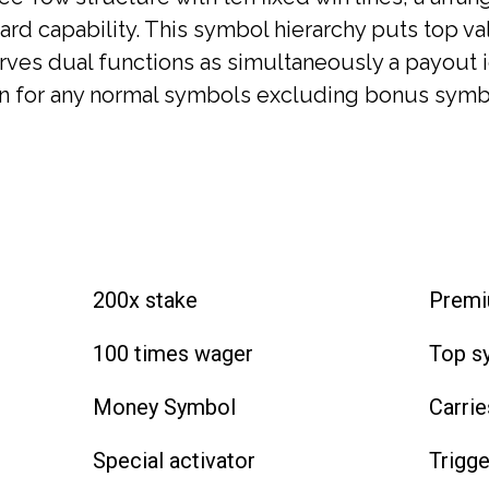
ard capability. This symbol hierarchy puts top va
rves dual functions as simultaneously a payout i
 in for any normal symbols excluding bonus symb
200x stake
Premi
100 times wager
Top s
Money Symbol
Carri
Special activator
Trigg