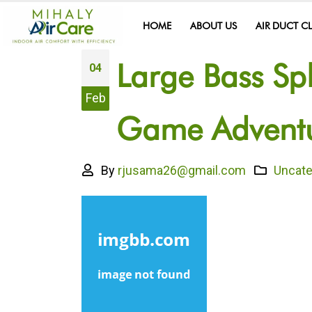
HOME
ABOUT US
AIR DUCT C
Large Bass Sp
04
Feb
Game Advent
By
rjusama26@gmail.com
Uncate