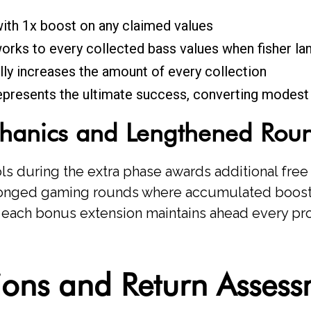
with 1x boost on any claimed values
rks to every collected bass values when fisher la
ally increases the amount of every collection
represents the ultimate success, converting modest
chanics and Lengthened Rou
 during the extra phase awards additional free 
olonged gaming rounds where accumulated boosts
 each bonus extension maintains ahead every pro
ions and Return Asses