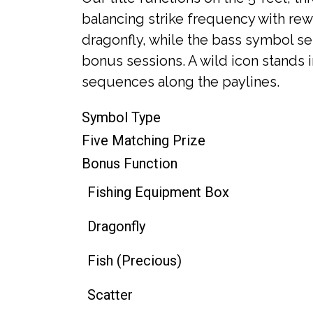
balancing strike frequency with rew
dragonfly, while the bass symbol se
bonus sessions. A wild icon stands
sequences along the paylines.
Symbol Type
Five Matching Prize
Bonus Function
Fishing Equipment Box
Dragonfly
Fish (Precious)
Scatter