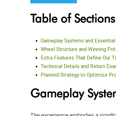
Table of Sections
Gameplay Systems and Essential
Wheel Structure and Winning Pot
Extra Features That Define Our Ti
Technical Details and Return Exa
Planned Strategy to Optimize Pro
Gameplay System
The experience embodies a signific