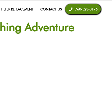
R FILTER REPLACEMENT
CONTACT US
760-523-0176
shing Adventure