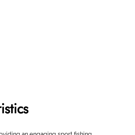
stics
viding an engaging sport fishing