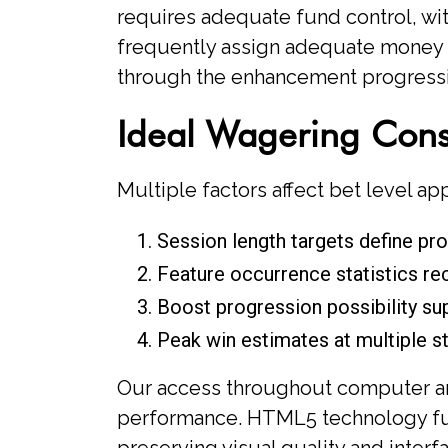
requires adequate fund control, wit
frequently assign adequate money t
through the enhancement progressi
Ideal Wagering Cons
Multiple factors affect bet level ap
Session length targets define pr
Feature occurrence statistics r
Boost progression possibility s
Peak win estimates at multiple s
Our access throughout computer an
performance. HTML5 technology fuel
preserving visual quality and inte