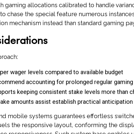
h gaming allocations calibrated to handle varian
o chase the special feature numerous instances,
on mechanism instead than standard gaming pa
iderations
proach:
oper wager levels compared to available budget
ecommend accounting for prolonged regular gaming 
upports keeping consistent stake levels more than 
take amounts assist establish practical anticipati
d mobile systems guarantees effortless switch
s the responsive layout, conforming the displa
rface responsiveness. Such system base enables