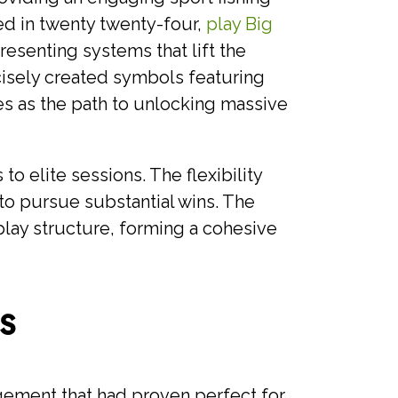
ed in twenty twenty-four,
play Big
esenting systems that lift the
isely created symbols featuring
es as the path to unlocking massive
o elite sessions. The flexibility
 to pursue substantial wins. The
play structure, forming a cohesive
s
angement that had proven perfect for