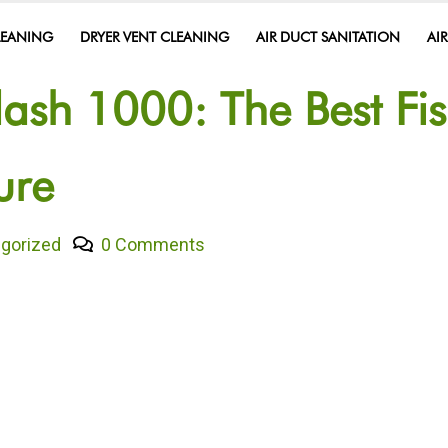
LEANING
DRYER VENT CLEANING
AIR DUCT SANITATION
AI
lash 1000: The Best Fi
ure
gorized
0 Comments