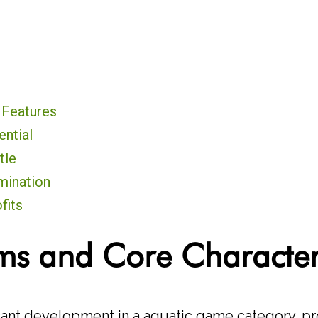
 Features
ential
tle
mination
fits
s and Core Characteri
ant development in a aquatic game category, pro