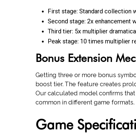
First stage: Standard collection 
Second stage: 2x enhancement wo
Third tier: 5x multiplier dramatic
Peak stage: 10 times multiplier 
Bonus Extension Me
Getting three or more bonus symbols
boost tier. The feature creates pr
Our calculated model confirms that
common in different game formats.
Game Specificat