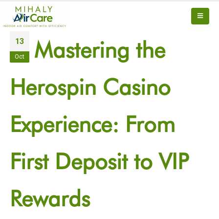
13
Mastering the
Oct
Herospin Casino
Experience: From
First Deposit to VIP
Rewards