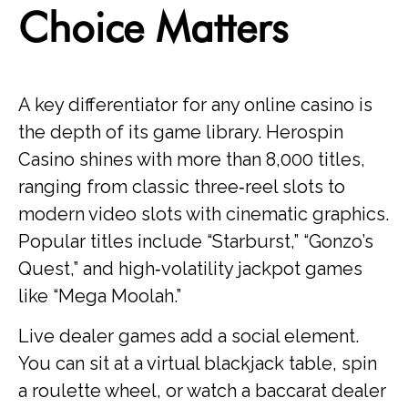
Choice Matters
A key differentiator for any online casino is
the depth of its game library. Herospin
Casino shines with more than 8,000 titles,
ranging from classic three‑reel slots to
modern video slots with cinematic graphics.
Popular titles include “Starburst,” “Gonzo’s
Quest,” and high‑volatility jackpot games
like “Mega Moolah.”
Live dealer games add a social element.
You can sit at a virtual blackjack table, spin
a roulette wheel, or watch a baccarat dealer