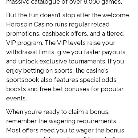
massive catalogue of over 8,000 games.
But the fun doesn’t stop after the welcome.
Herospin Casino runs regular reload
promotions, cashback offers, and a tiered
VIP program. The VIP levels raise your
withdrawal limits, give you faster payouts,
and unlock exclusive tournaments. If you
enjoy betting on sports, the casino’s
sportsbook also features special odds
boosts and free bet bonuses for popular
events.
When you’re ready to claim a bonus,
remember the wagering requirements.
Most offers need you to wager the bonus