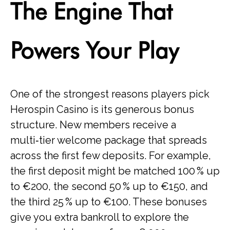
The Engine That
Powers Your Play
One of the strongest reasons players pick
Herospin Casino is its generous bonus
structure. New members receive a
multi‑tier welcome package that spreads
across the first few deposits. For example,
the first deposit might be matched 100 % up
to €200, the second 50 % up to €150, and
the third 25 % up to €100. These bonuses
give you extra bankroll to explore the