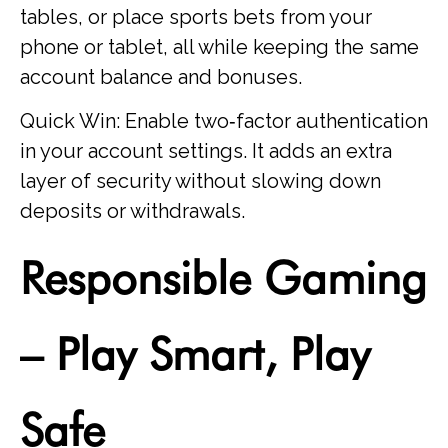
tables, or place sports bets from your
phone or tablet, all while keeping the same
account balance and bonuses.
Quick Win: Enable two‑factor authentication
in your account settings. It adds an extra
layer of security without slowing down
deposits or withdrawals.
Responsible Gaming
– Play Smart, Play
Safe