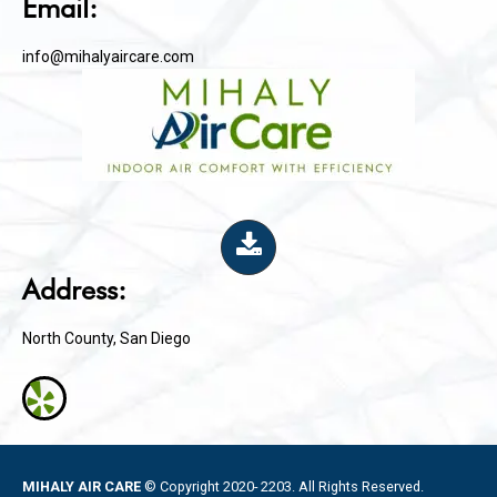
Email:
info@mihalyaircare.com
Address:
North County, San Diego
MIHALY AIR CARE
© Copyright 2020- 2203. All Rights Reserved.