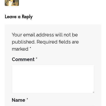
Leave a Reply
Your email address will not be
published.
Required fields are
marked
*
Comment
*
Name
*