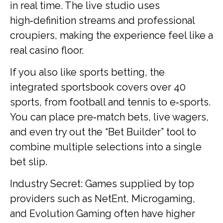
in real time. The live studio uses
high‑definition streams and professional
croupiers, making the experience feel like a
real casino floor.
If you also like sports betting, the
integrated sportsbook covers over 40
sports, from football and tennis to e‑sports.
You can place pre‑match bets, live wagers,
and even try out the “Bet Builder” tool to
combine multiple selections into a single
bet slip.
Industry Secret: Games supplied by top
providers such as NetEnt, Microgaming,
and Evolution Gaming often have higher