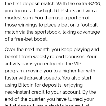
the first‑deposit match. With the extra €200,
you try out a few high‑RTP slots and win a
modest sum. You then use a portion of
those winnings to place a bet on a football
match via the sportsbook, taking advantage
of a free‑bet boost.
Over the next month, you keep playing and
benefit from weekly reload bonuses. Your
activity earns you entry into the VIP
program, moving you to a higher tier with
faster withdrawal speeds. You also start
using Bitcoin for deposits, enjoying
near‑instant credit to your account. By the
end of the quarter, you have turned your