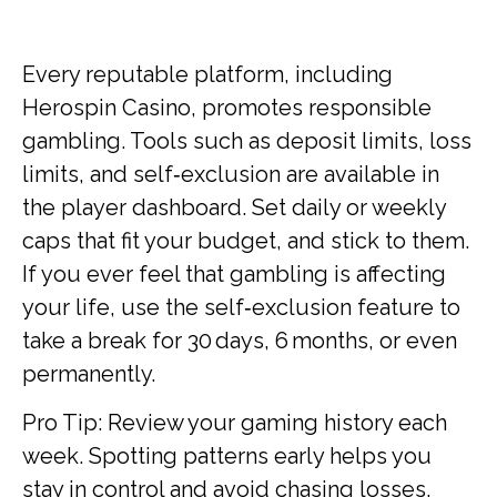
Every reputable platform, including
Herospin Casino, promotes responsible
gambling. Tools such as deposit limits, loss
limits, and self‑exclusion are available in
the player dashboard. Set daily or weekly
caps that fit your budget, and stick to them.
If you ever feel that gambling is affecting
your life, use the self‑exclusion feature to
take a break for 30 days, 6 months, or even
permanently.
Pro Tip: Review your gaming history each
week. Spotting patterns early helps you
stay in control and avoid chasing losses.