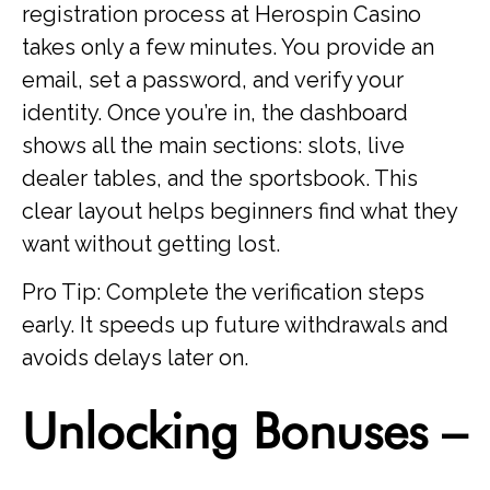
registration process at Herospin Casino
takes only a few minutes. You provide an
email, set a password, and verify your
identity. Once you’re in, the dashboard
shows all the main sections: slots, live
dealer tables, and the sportsbook. This
clear layout helps beginners find what they
want without getting lost.
Pro Tip: Complete the verification steps
early. It speeds up future withdrawals and
avoids delays later on.
Unlocking Bonuses –