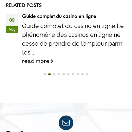
RELATED
POSTS
Guide complet du casino en ligne
09
Guide complet du casino en ligne Le
Aug
phénomène des casinos en ligne ne
cesse de prendre de l’ampleur parmi
les...
read more