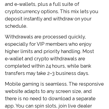
and e‑wallets, plus a full suite of
cryptocurrency options. This mix lets you
deposit instantly and withdraw on your
schedule.
Withdrawals are processed quickly,
especially for VIP members who enjoy
higher limits and priority handling. Most
e‑wallet and crypto withdrawals are
completed within 24 hours, while bank
transfers may take 2–3 business days.
Mobile gaming is seamless. The responsive
website adapts to any screen size, and
there is no need to download a separate
app. You can spin slots, join live dealer