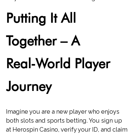
Putting It All
Together – A
Real‑World Player
Journey
Imagine you are a new player who enjoys
both slots and sports betting. You sign up
at Herospin Casino, verify your ID, and claim