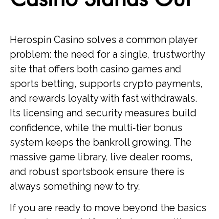
Herospin Casino solves a common player
problem: the need for a single, trustworthy
site that offers both casino games and
sports betting, supports crypto payments,
and rewards loyalty with fast withdrawals.
Its licensing and security measures build
confidence, while the multi‑tier bonus
system keeps the bankroll growing. The
massive game library, live dealer rooms,
and robust sportsbook ensure there is
always something new to try.
If you are ready to move beyond the basics