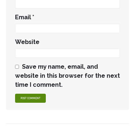
Email
*
Website
Save my name, email, and
website in this browser for the next
time I comment.