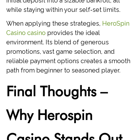
initial deposit into a sizable bankroll, all
while staying within your self‑set limits.
When applying these strategies,
HeroSpin
Casino casino
provides the ideal
environment. Its blend of generous
promotions, vast game selection, and
reliable payment options creates a smooth
path from beginner to seasoned player.
Final Thoughts –
Why Herospin
Casino Stands Out