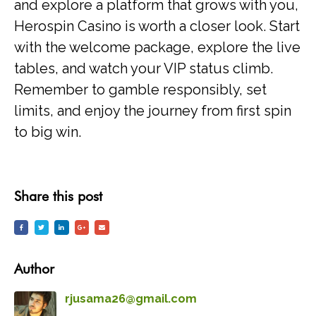
and explore a platform that grows with you,
Herospin Casino is worth a closer look. Start
with the welcome package, explore the live
tables, and watch your VIP status climb.
Remember to gamble responsibly, set
limits, and enjoy the journey from first spin
to big win.
Share this post
Author
rjusama26@gmail.com