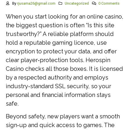
By
rjusama26@gmail.com
Uncategorized
0 Comments
When you start looking for an online casino,
the biggest question is often “Is this site
trustworthy?” A reliable platform should
hold a reputable gaming licence, use
encryption to protect your data, and offer
clear player‑protection tools. Herospin
Casino checks all those boxes. It is licensed
by a respected authority and employs
industry‑standard SSL security, so your
personal and financial information stays
safe.
Beyond safety, new players want a smooth
sign‑up and quick access to games. The