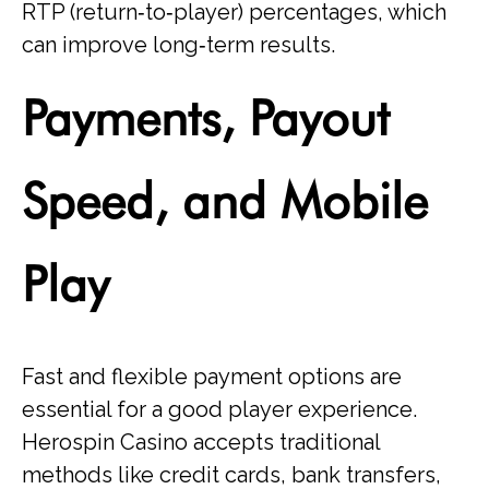
RTP (return‑to‑player) percentages, which
can improve long‑term results.
Payments, Payout
Speed, and Mobile
Play
Fast and flexible payment options are
essential for a good player experience.
Herospin Casino accepts traditional
methods like credit cards, bank transfers,