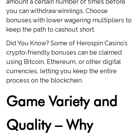
amount a certain number of times before
you can withdraw winnings. Choose
bonuses with lower wagering multipliers to
keep the path to cashout short.
Did You Know? Some of Herospin Casino’s
crypto‑friendly bonuses can be claimed
using Bitcoin, Ethereum, or other digital
currencies, letting you keep the entire
process on the blockchain.
Game Variety and
Quality – Why