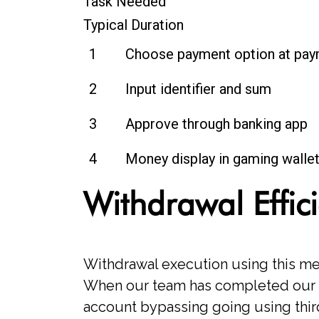
Task Needed
Typical Duration
1
Choose payment option at pay
2
Input identifier and sum
3
Approve through banking app
4
Money display in gaming walle
Withdrawal Effic
Withdrawal execution using this me
When our team has completed our s
account bypassing going using third