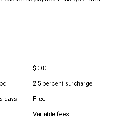
$0.00
iod
2.5 percent surcharge
s days
Free
Variable fees