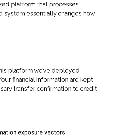
ized platform that processes
ed system essentially changes how
his platform we’ve deployed
Your financial information are kept
sary transfer confirmation to credit
rmation exposure vectors