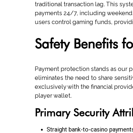
traditional transaction lag. This s
payments 24/7, including weekends
users control gaming funds, provid
Safety Benefits 
Payment protection stands as our 
eliminates the need to share sensitiv
exclusively with the financial provi
player wallet.
Primary Security Attr
Straight bank-to-casino payment