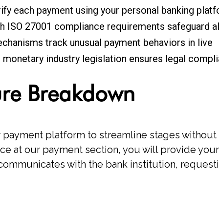
rify each payment using your personal banking plat
h ISO 27001 compliance requirements safeguard all
chanisms track unusual payment behaviors in live
monetary industry legislation ensures legal compl
ure Breakdown
payment platform to streamline stages without 
ce at our payment section, you will provide your
n communicates with the bank institution, reques