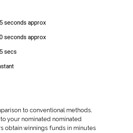
5 seconds approx
0 seconds approx
5 secs
nstant
mparison to conventional methods.
 to your nominated nominated
rs obtain winnings funds in minutes