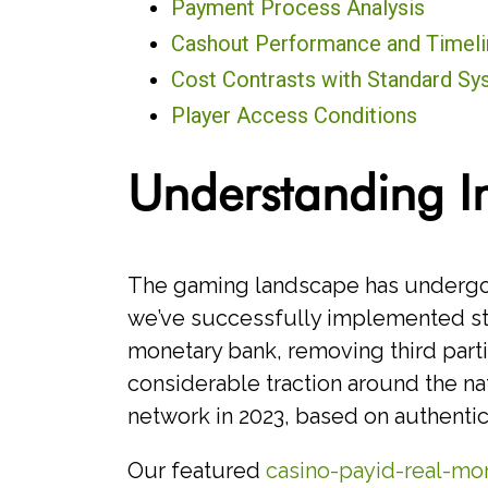
Payment Process Analysis
Cashout Performance and Timeli
Cost Contrasts with Standard S
Player Access Conditions
Understanding I
The gaming landscape has undergone
we’ve successfully implemented stat
monetary bank, removing third part
considerable traction around the n
network in 2023, based on authentic
Our featured
casino-payid-real-mon