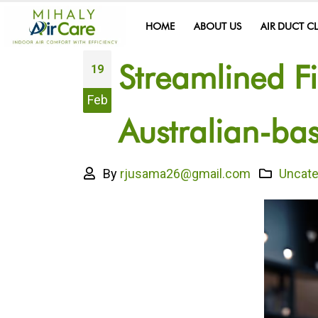
HOME
ABOUT US
AIR DUCT C
Streamlined F
19
Feb
Australian-b
By
rjusama26@gmail.com
Uncate