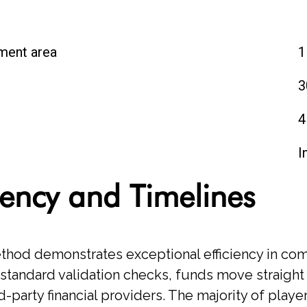
ment area
1
3
4
t
I
iency and Timelines
thod demonstrates exceptional efficiency in co
tandard validation checks, funds move straight
-party financial providers. The majority of playe