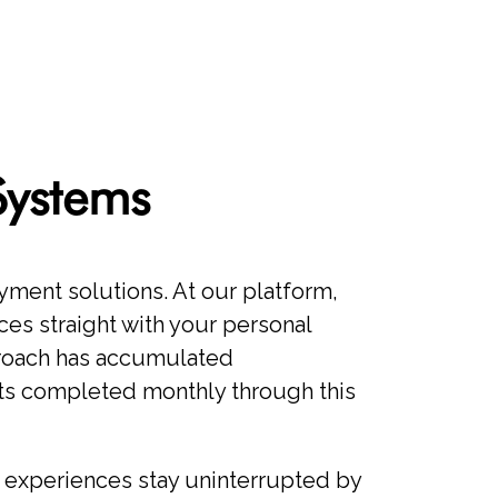
Systems
ment solutions. At our platform,
ces straight with your personal
proach has accumulated
nts completed monthly through this
 experiences stay uninterrupted by