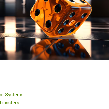
nt Systems
Transfers