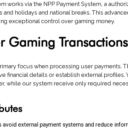
ystem works via the NPP Payment System, a author
 and holidays and national breaks. This advanc
ing exceptional control over gaming money.
for Gaming Transactions
primary focus when processing user payments. T
e financial details or establish external profiles. 
der, while our system receive only required neces
ibutes
s avoid external payment systems and reduce info