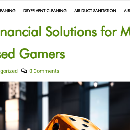
LEANING
DRYER VENT CLEANING
AIR DUCT SANITATION
AI
inancial Solutions for 
ased Gamers
gorized
0 Comments