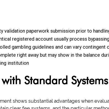
ty validation paperwork submission prior to handlin
tical registered account usually process bypassing 
rolled gambling guidelines and can vary contingent 
mplete right away but may show in the balance duri
ng institution
 with Standard Systems
ment shows substantial advantages when evaluat
ntain clear fee systems, and the particular met