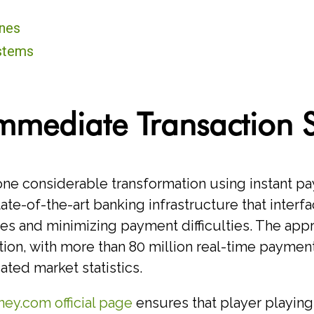
nes
ystems
mmediate Transaction 
 considerable transformation using instant pay
e-of-the-art banking infrastructure that interfa
ies and minimizing payment difficulties. The ap
ation, with more than 80 million real-time payme
ated market statistics.
ey.com official page
ensures that player playing