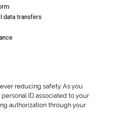
form
 data transfers
iance
ever reducing safety. As you
 personal ID associated to your
ting authorization through your