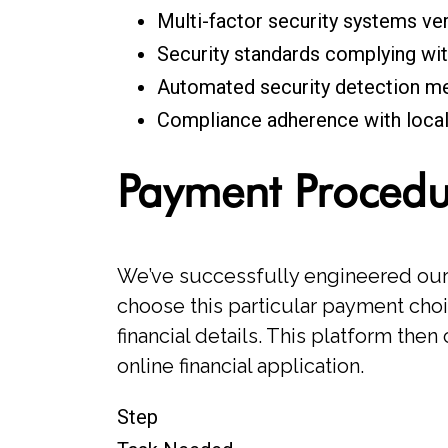
Multi-factor security systems ve
Security standards complying wit
Automated security detection me
Compliance adherence with local 
Payment Proced
We’ve successfully engineered our 
choose this particular payment choi
financial details. This platform the
online financial application.
Step