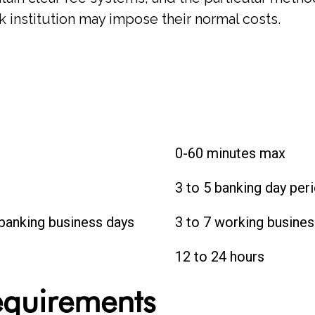
 institution may impose their normal costs.
0-60 minutes max
3 to 5 banking day per
 banking business days
3 to 7 working busines
12 to 24 hours
Requirements