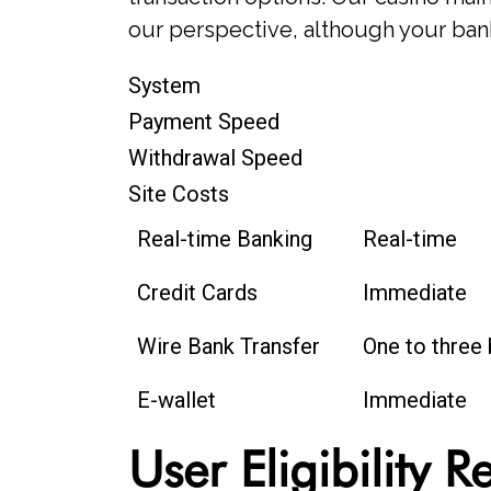
our perspective, although your bank
System
Payment Speed
Withdrawal Speed
Site Costs
Real-time Banking
Real-time
Credit Cards
Immediate
Wire Bank Transfer
One to three
E-wallet
Immediate
User Eligibility 