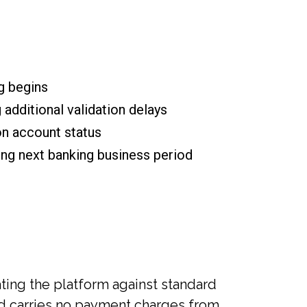
g begins
additional validation delays
on account status
ng next banking business period
ing the platform against standard
hod carries no payment charges from