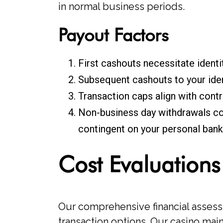
in normal business periods.
Payout Factors
First cashouts necessitate identi
Subsequent cashouts to your iden
Transaction caps align with cont
Non-business day withdrawals co
contingent on your personal banki
Cost Evaluations
Our comprehensive financial assess
transaction options. Our casino mai