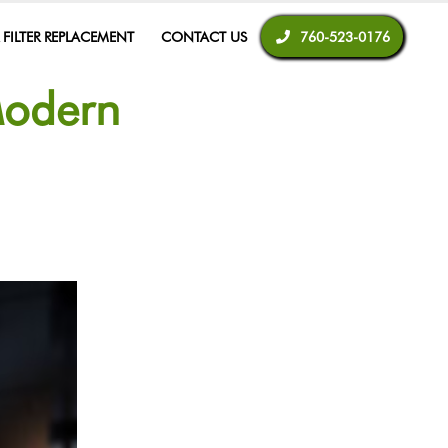
R FILTER REPLACEMENT
CONTACT US
760-523-0176
Modern