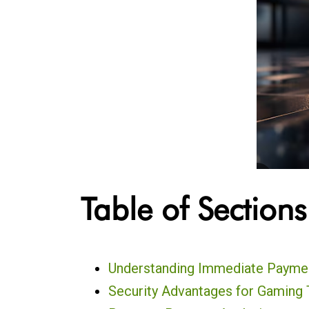
Table of Sections
Understanding Immediate Payme
Security Advantages for Gaming 