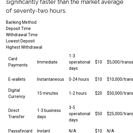
significantly faster than the market average
of seventy-two hours.
Banking Method
Deposit Time
Withdrawal Time
Lowest Deposit
Highest Withdrawal
1-3
Card
Immediate
operational
$10
$5,000/transa
Payments
days
E-wallets
Instantaneous
0-24 hours
$10
$10,000/tran
Digital
15 minutes
1-2 hours
$20
$50,000/tran
Currency
3-5
Direct
1-3 business
operational
$50
$25,000/tran
Transfer
days
days
Paysafecard
Instant
N/A
$10
N/A