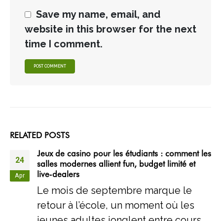
Save my name, email, and
website in this browser for the next
time I comment.
RELATED
POSTS
Jeux de casino pour les étudiants : comment les
24
salles modernes allient fun, budget limité et
live‑dealers
Apr
Le mois de septembre marque le
retour à l’école, un moment où les
jeunes adultes jonglent entre cours,