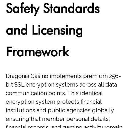
Safety Standards
and Licensing
Framework
Dragonia Casino implements premium 256-
bit SSL encryption systems across all data
communication points. This identical
encryption system protects financial
institutions and public agencies globally,
ensuring that member personal details,
financial records, and gaming activity remain