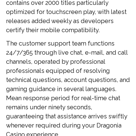
contains over 2000 titles particularly
optimized for touchscreen play, with latest
releases added weekly as developers
certify their mobile compatibility.
The customer support team functions
24/7/365 through live chat, e-mail, and call
channels, operated by professional
professionals equipped of resolving
technical questions, account questions, and
gaming guidance in several languages.
Mean response period for real-time chat
remains under ninety seconds,
guaranteeing that assistance arrives swiftly
whenever required during your Dragonia
Casino experience.