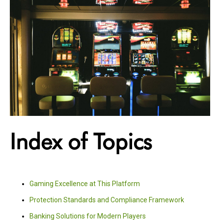
Index of Topics
Gaming Excellence at This Platform
Protection Standards and Compliance Framework
Banking Solutions for Modern Players