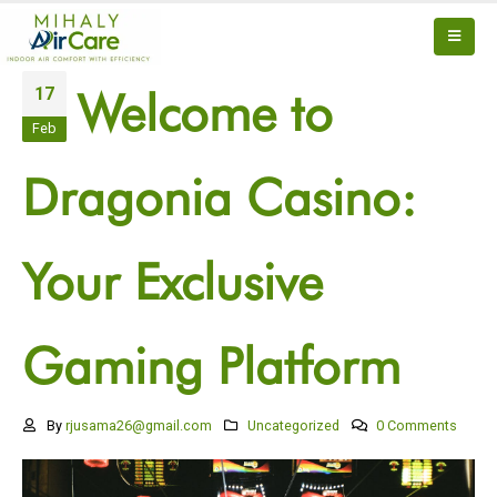
17
Welcome to
Feb
Dragonia Casino:
Your Exclusive
Gaming Platform
By
rjusama26@gmail.com
Uncategorized
0 Comments