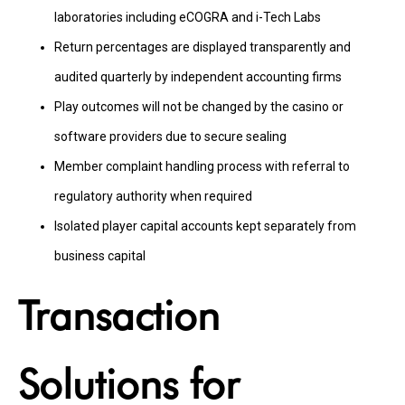
laboratories including eCOGRA and i-Tech Labs
Return percentages are displayed transparently and
audited quarterly by independent accounting firms
Play outcomes will not be changed by the casino or
software providers due to secure sealing
Member complaint handling process with referral to
regulatory authority when required
Isolated player capital accounts kept separately from
business capital
Transaction
Solutions for