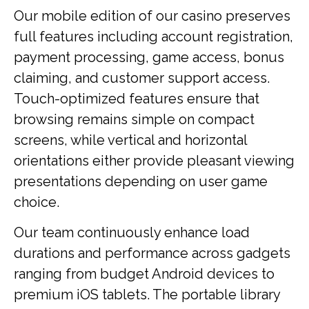
Our mobile edition of our casino preserves
full features including account registration,
payment processing, game access, bonus
claiming, and customer support access.
Touch-optimized features ensure that
browsing remains simple on compact
screens, while vertical and horizontal
orientations either provide pleasant viewing
presentations depending on user game
choice.
Our team continuously enhance load
durations and performance across gadgets
ranging from budget Android devices to
premium iOS tablets. The portable library