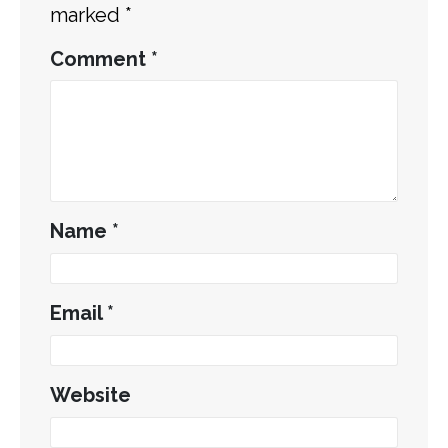
marked
*
Comment
*
Name
*
Email
*
Website