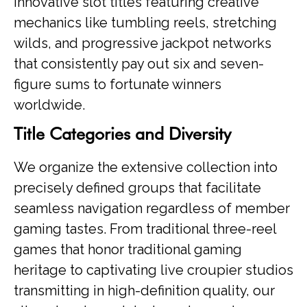
innovative slot titles featuring creative
mechanics like tumbling reels, stretching
wilds, and progressive jackpot networks
that consistently pay out six and seven-
figure sums to fortunate winners
worldwide.
Title Categories and Diversity
We organize the extensive collection into
precisely defined groups that facilitate
seamless navigation regardless of member
gaming tastes. From traditional three-reel
games that honor traditional gaming
heritage to captivating live croupier studios
transmitting in high-definition quality, our