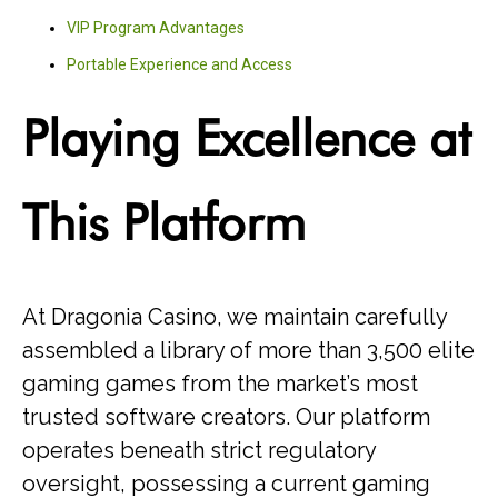
VIP Program Advantages
Portable Experience and Access
Playing Excellence at
This Platform
At Dragonia Casino, we maintain carefully
assembled a library of more than 3,500 elite
gaming games from the market’s most
trusted software creators. Our platform
operates beneath strict regulatory
oversight, possessing a current gaming