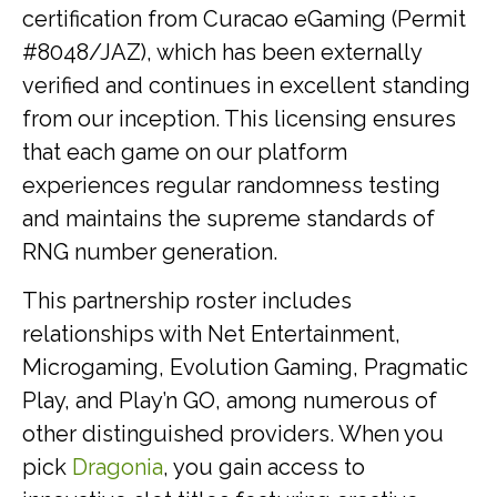
certification from Curacao eGaming (Permit
#8048/JAZ), which has been externally
verified and continues in excellent standing
from our inception. This licensing ensures
that each game on our platform
experiences regular randomness testing
and maintains the supreme standards of
RNG number generation.
This partnership roster includes
relationships with Net Entertainment,
Microgaming, Evolution Gaming, Pragmatic
Play, and Play’n GO, among numerous of
other distinguished providers. When you
pick
Dragonia
, you gain access to