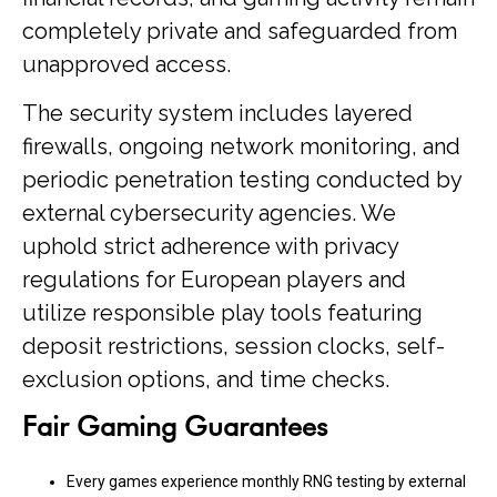
completely private and safeguarded from
unapproved access.
The security system includes layered
firewalls, ongoing network monitoring, and
periodic penetration testing conducted by
external cybersecurity agencies. We
uphold strict adherence with privacy
regulations for European players and
utilize responsible play tools featuring
deposit restrictions, session clocks, self-
exclusion options, and time checks.
Fair Gaming Guarantees
Every games experience monthly RNG testing by external