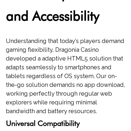
and Accessibility
Understanding that today’s players demand
gaming flexibility, Dragonia Casino
developed a adaptive HTML5 solution that
adapts seamlessly to smartphones and
tablets regardless of OS system. Our on-
the-go solution demands no app download,
working perfectly through regular web
explorers while requiring minimal
bandwidth and battery resources.
Universal Compatibility