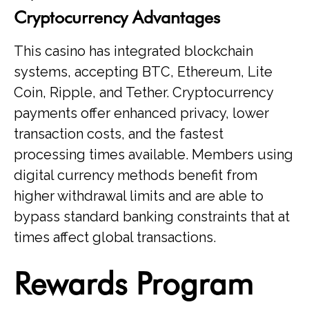
Cryptocurrency Advantages
This casino has integrated blockchain
systems, accepting BTC, Ethereum, Lite
Coin, Ripple, and Tether. Cryptocurrency
payments offer enhanced privacy, lower
transaction costs, and the fastest
processing times available. Members using
digital currency methods benefit from
higher withdrawal limits and are able to
bypass standard banking constraints that at
times affect global transactions.
Rewards Program