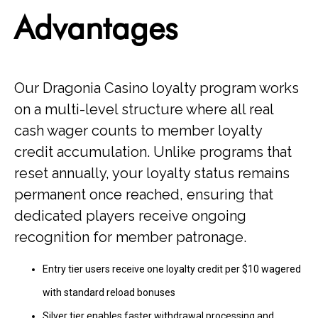
Advantages
Our Dragonia Casino loyalty program works
on a multi-level structure where all real
cash wager counts to member loyalty
credit accumulation. Unlike programs that
reset annually, your loyalty status remains
permanent once reached, ensuring that
dedicated players receive ongoing
recognition for member patronage.
Entry tier users receive one loyalty credit per $10 wagered
with standard reload bonuses
Silver tier enables faster withdrawal processing and