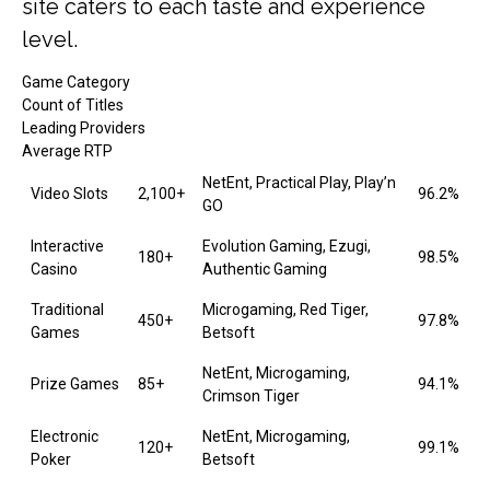
site caters to each taste and experience
level.
Game Category
Count of Titles
Leading Providers
Average RTP
NetEnt, Practical Play, Play’n
Video Slots
2,100+
96.2%
GO
Interactive
Evolution Gaming, Ezugi,
180+
98.5%
Casino
Authentic Gaming
Traditional
Microgaming, Red Tiger,
450+
97.8%
Games
Betsoft
NetEnt, Microgaming,
Prize Games
85+
94.1%
Crimson Tiger
Electronic
NetEnt, Microgaming,
120+
99.1%
Poker
Betsoft