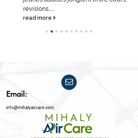
révisions,...
read more
Email:
info@mihalyaircare.com