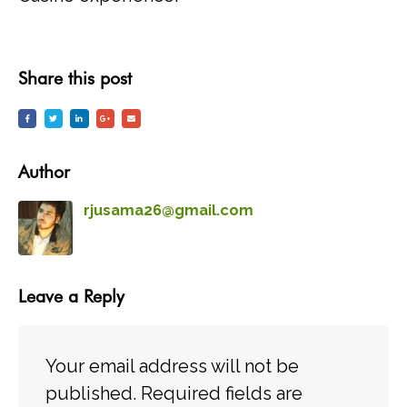
Share this post
Author
rjusama26@gmail.com
Leave a Reply
Your email address will not be
published.
Required fields are