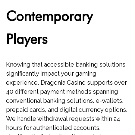
Contemporary
Players
Knowing that accessible banking solutions
significantly impact your gaming
experience, Dragonia Casino supports over
40 different payment methods spanning
conventional banking solutions, e-wallets,
prepaid cards, and digital currency options.
We handle withdrawal requests within 24
hours for authenticated accounts,