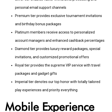
personal email support channels
Premium tier provides exclusive tournament invitations
and birthday bonus packages
Platinum members receive access to personalized
account managers and enhanced cashback percentages
Diamond tier provides luxury reward packages, special
invitations, and customized promotional offers
Royal tier provides the supreme VIP service with travel
packages and gadget gifts
Imperial tier denotes our top honor with totally tailored
play experiences and priority everything
Mobile Experience