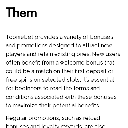
Them
Tooniebet provides a variety of bonuses
and promotions designed to attract new
players and retain existing ones. New users
often benefit from a welcome bonus that
could be a match on their first deposit or
free spins on selected slots. It’s essential
for beginners to read the terms and
conditions associated with these bonuses
to maximize their potential benefits.
Regular promotions, such as reload
bonuses and loyalty rewards, are also