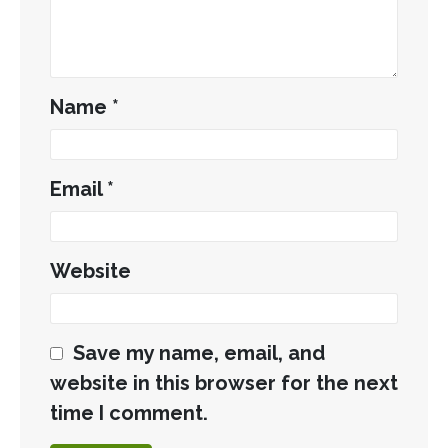
Name
*
Email
*
Website
Save my name, email, and
website in this browser for the next
time I comment.