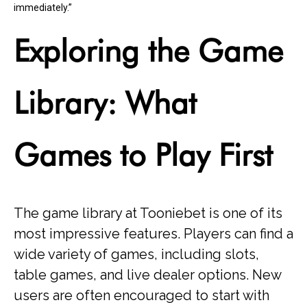
immediately.”
Exploring the Game
Library: What
Games to Play First
The game library at Tooniebet is one of its
most impressive features. Players can find a
wide variety of games, including slots,
table games, and live dealer options. New
users are often encouraged to start with