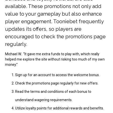
available. These promotions not only add
value to your gameplay but also enhance
player engagement. Tooniebet frequently
updates its offers, so players are
encouraged to check the promotions page
regularly.
Michael W.. “It gave me extra funds to play with, which really
helped me explore the site without risking too much of my own
money.”
Sign up for an account to access the welcome bonus.
Check the promotions page regularly for new offers.
Read the terms and conditions of each bonus to
understand wagering requirements.
Utilize loyalty points for additional rewards and benefits.