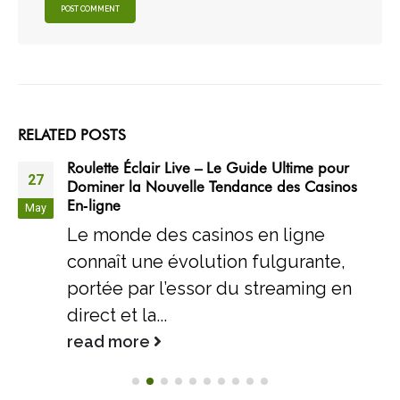
RELATED
POSTS
Roulette Éclair Live – Le Guide Ultime pour
27
Dominer la Nouvelle Tendance des Casinos
En‑ligne
May
Le monde des casinos en ligne
connaît une évolution fulgurante,
portée par l’essor du streaming en
direct et la...
read more