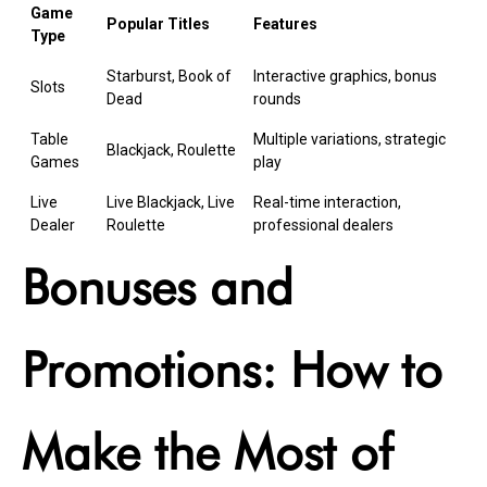
Game
Popular Titles
Features
Type
Starburst, Book of
Interactive graphics, bonus
Slots
Dead
rounds
Table
Multiple variations, strategic
Blackjack, Roulette
Games
play
Live
Live Blackjack, Live
Real-time interaction,
Dealer
Roulette
professional dealers
Bonuses and
Promotions: How to
Make the Most of