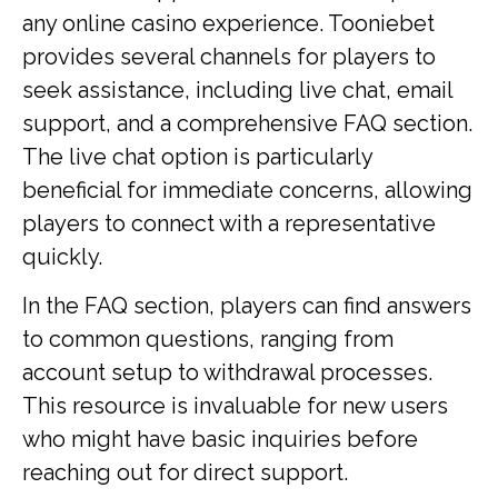
any online casino experience. Tooniebet
provides several channels for players to
seek assistance, including live chat, email
support, and a comprehensive FAQ section.
The live chat option is particularly
beneficial for immediate concerns, allowing
players to connect with a representative
quickly.
In the FAQ section, players can find answers
to common questions, ranging from
account setup to withdrawal processes.
This resource is invaluable for new users
who might have basic inquiries before
reaching out for direct support.