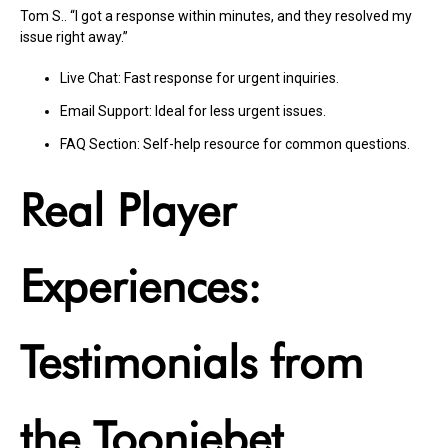
Tom S.. “I got a response within minutes, and they resolved my
issue right away.”
Live Chat: Fast response for urgent inquiries.
Email Support: Ideal for less urgent issues.
FAQ Section: Self-help resource for common questions.
Real Player
Experiences:
Testimonials from
the Tooniebet