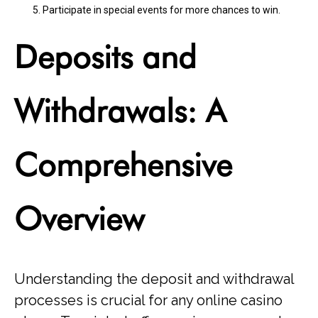
Participate in special events for more chances to win.
Deposits and
Withdrawals: A
Comprehensive
Overview
Understanding the deposit and withdrawal
processes is crucial for any online casino