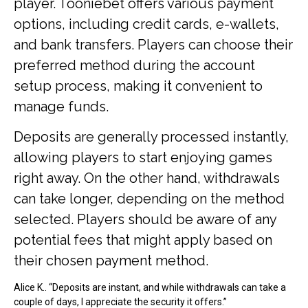
player. Tooniebet offers various payment
options, including credit cards, e-wallets,
and bank transfers. Players can choose their
preferred method during the account
setup process, making it convenient to
manage funds.
Deposits are generally processed instantly,
allowing players to start enjoying games
right away. On the other hand, withdrawals
can take longer, depending on the method
selected. Players should be aware of any
potential fees that might apply based on
their chosen payment method.
Alice K.. “Deposits are instant, and while withdrawals can take a
couple of days, I appreciate the security it offers.”