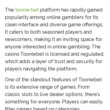
The
toonie bet
platform has rapidly gained
popularity among online gamblers for its
clean interface and diverse game offerings.
It caters to both seasoned players and
newcomers, making it an inviting space for
anyone interested in online gambling. The
casino Tooniebet is licensed and regulated,
which adds a layer of trust and security for
players navigating the platform.
One of the standout features of Tooniebet
is its extensive range of games. From
classic slots to live dealer options, there’s
something for everyone. Players can easily
filter games based on categories,