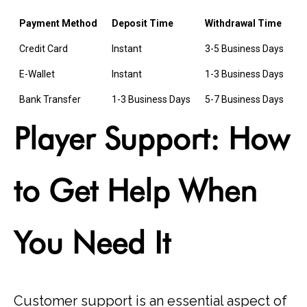
Payment Method
Deposit Time
Withdrawal Time
Credit Card
Instant
3-5 Business Days
E-Wallet
Instant
1-3 Business Days
Bank Transfer
1-3 Business Days
5-7 Business Days
Player Support: How
to Get Help When
You Need It
Customer support is an essential aspect of