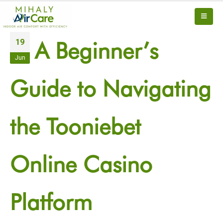
19
A Beginner’s
Jun
Guide to Navigating
the Tooniebet
Online Casino
Platform