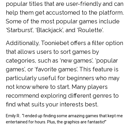
popular titles that are user-friendly and can
help them get accustomed to the platform.
Some of the most popular games include
‘Starburst’, ‘Blackjack’, and ‘Roulette’.
Additionally, Tooniebet offers a filter option
that allows users to sort games by
categories, such as ‘new games’, ‘popular
games’, or ‘favorite games’. This feature is
particularly useful for beginners who may
not know where to start. Many players
recommend exploring different genres to
find what suits your interests best.
Emily R.. “I ended up finding some amazing games that kept me
entertained for hours. Plus, the graphics are fantastic!”