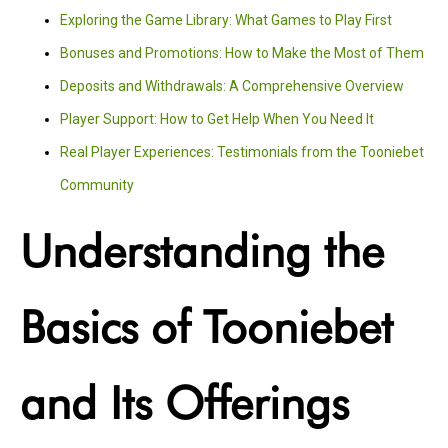
Exploring the Game Library: What Games to Play First
Bonuses and Promotions: How to Make the Most of Them
Deposits and Withdrawals: A Comprehensive Overview
Player Support: How to Get Help When You Need It
Real Player Experiences: Testimonials from the Tooniebet
Community
Understanding the
Basics of Tooniebet
and Its Offerings