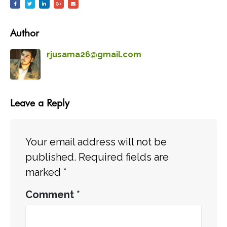
Author
rjusama26@gmail.com
Leave a Reply
Your email address will not be
published.
Required fields are
marked
*
Comment
*