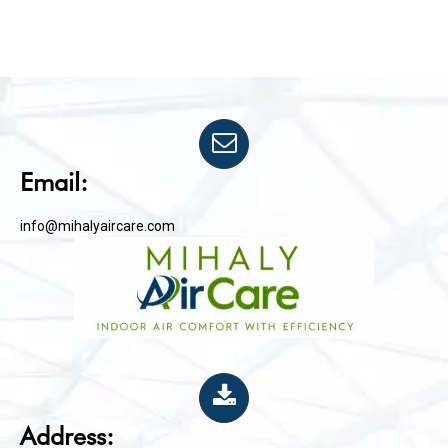
Email:
info@mihalyaircare.com
Address: