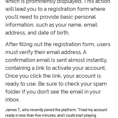
which is prominently displayed. This action
will lead you to a registration form where
you’ll need to provide basic personal
information, such as your name, email
address, and date of birth.
After filling out the registration form, users
must verify their email address. A
confirmation email is sent almost instantly,
containing a link to activate your account.
Once you click the link, your account is
ready to use. Be sure to check your spam
folder if you don’t see the email in your
inbox.
James T., who recently joined the platform. “I had my account
ready in less than five minutes, and I could start playing