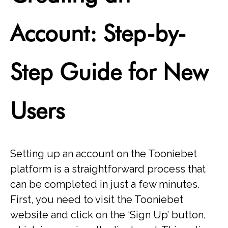
Account: Step-by-
Step Guide for New
Users
Setting up an account on the Tooniebet
platform is a straightforward process that
can be completed in just a few minutes.
First, you need to visit the Tooniebet
website and click on the ‘Sign Up’ button,