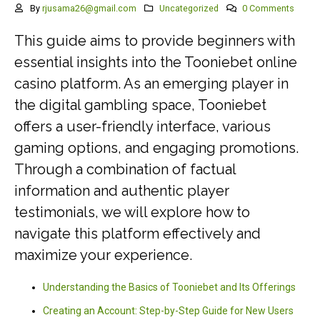
By
rjusama26@gmail.com
Uncategorized
0 Comments
This guide aims to provide beginners with
essential insights into the Tooniebet online
casino platform. As an emerging player in
the digital gambling space, Tooniebet
offers a user-friendly interface, various
gaming options, and engaging promotions.
Through a combination of factual
information and authentic player
testimonials, we will explore how to
navigate this platform effectively and
maximize your experience.
Understanding the Basics of Tooniebet and Its Offerings
Creating an Account: Step-by-Step Guide for New Users