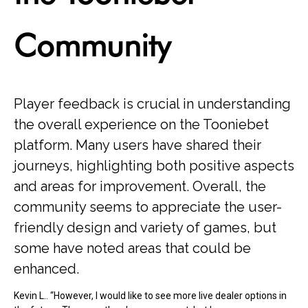
Community
Player feedback is crucial in understanding
the overall experience on the Tooniebet
platform. Many users have shared their
journeys, highlighting both positive aspects
and areas for improvement. Overall, the
community seems to appreciate the user-
friendly design and variety of games, but
some have noted areas that could be
enhanced.
Kevin L.. “However, I would like to see more live dealer options in