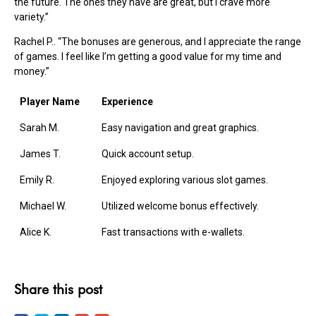
the future. The ones they have are great, but I crave more
variety.”
Rachel P.. “The bonuses are generous, and I appreciate the range
of games. I feel like I’m getting a good value for my time and
money.”
Player Name
Experience
Sarah M.
Easy navigation and great graphics.
James T.
Quick account setup.
Emily R.
Enjoyed exploring various slot games.
Michael W.
Utilized welcome bonus effectively.
Alice K.
Fast transactions with e-wallets.
Share this post