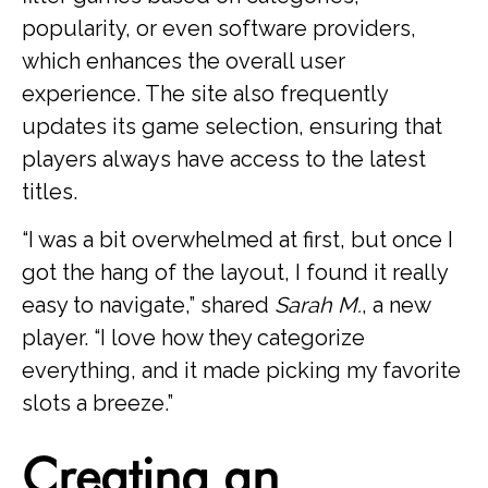
popularity, or even software providers,
which enhances the overall user
experience. The site also frequently
updates its game selection, ensuring that
players always have access to the latest
titles.
“I was a bit overwhelmed at first, but once I
got the hang of the layout, I found it really
easy to navigate,” shared
Sarah M.
, a new
player. “I love how they categorize
everything, and it made picking my favorite
slots a breeze.”
Creating an