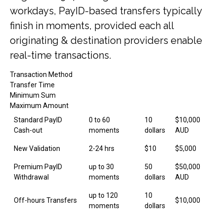
workdays, PayID-based transfers typically
finish in moments, provided each all
originating & destination providers enable
real-time transactions.
Transaction Method
Transfer Time
Minimum Sum
Maximum Amount
Standard PayID
0 to 60
10
$10,000
Cash-out
moments
dollars
AUD
New Validation
2-24 hrs
$10
$5,000
Premium PayID
up to 30
50
$50,000
Withdrawal
moments
dollars
AUD
up to 120
10
Off-hours Transfers
$10,000
moments
dollars