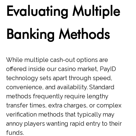
Evaluating Multiple
Banking Methods
While multiple cash-out options are
offered inside our casino market, PayID
technology sets apart through speed,
convenience, and availability. Standard
methods frequently require lengthy
transfer times, extra charges, or complex
verification methods that typically may
annoy players wanting rapid entry to their
funds.