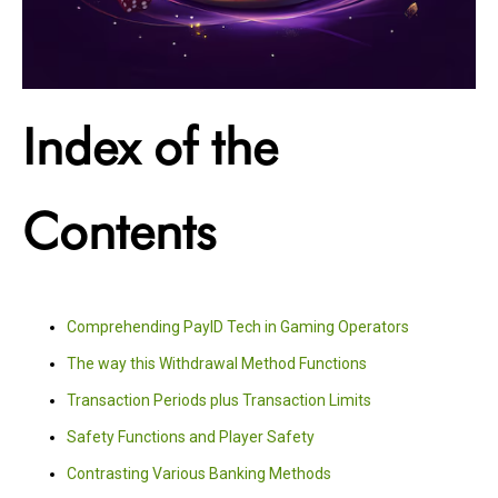
Index of the
Contents
Comprehending PayID Tech in Gaming Operators
The way this Withdrawal Method Functions
Transaction Periods plus Transaction Limits
Safety Functions and Player Safety
Contrasting Various Banking Methods