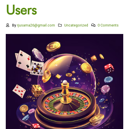
Users
By
rjusama26@gmail.com
Uncategorized
0 Comments