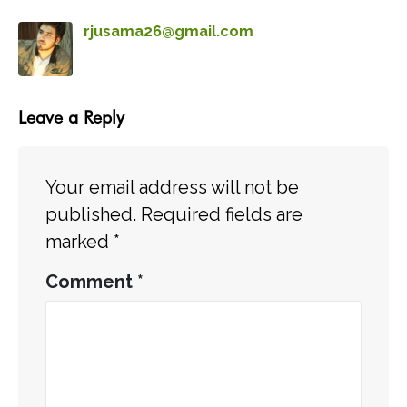
rjusama26@gmail.com
Leave a Reply
Your email address will not be
published.
Required fields are
marked
*
Comment
*