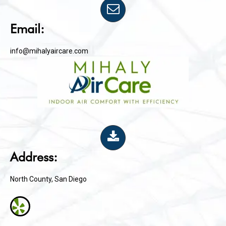
Email:
info@mihalyaircare.com
Address:
North County, San Diego