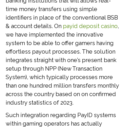
banking institutions that will allows real-
time money transfers using simple
identifiers in place of the conventional BSB
& account details. On
payid deposit casino
,
we have implemented the innovative
system to be able to offer gamers having
effortless payout processes. The solution
integrates straight with one’s present bank
setup through NPP (New Transaction
System), which typically processes more
than one hundred million transfers monthly
across the country based on on confirmed
industry statistics of 2023.
Such integration regarding PayID systems
within gaming operators has actually