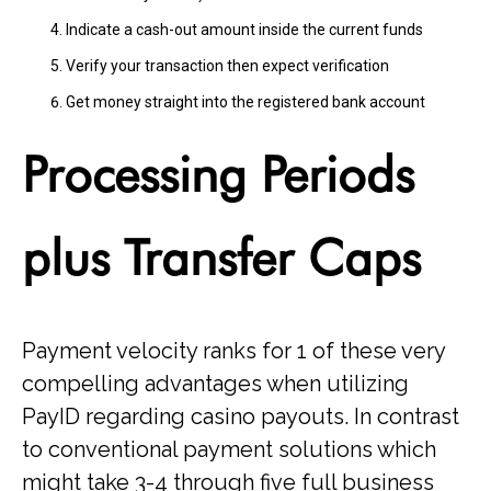
Indicate a cash-out amount inside the current funds
Verify your transaction then expect verification
Get money straight into the registered bank account
Processing Periods
plus Transfer Caps
Payment velocity ranks for 1 of these very
compelling advantages when utilizing
PayID regarding casino payouts. In contrast
to conventional payment solutions which
might take 3-4 through five full business