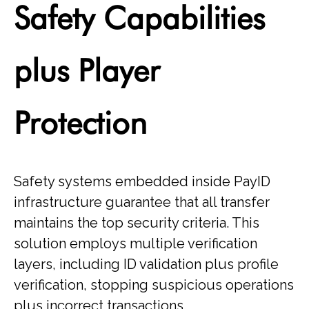
Safety Capabilities
plus Player
Protection
Safety systems embedded inside PayID
infrastructure guarantee that all transfer
maintains the top security criteria. This
solution employs multiple verification
layers, including ID validation plus profile
verification, stopping suspicious operations
plus incorrect transactions.