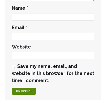
Name
*
Email
*
Website
Save my name, email, and
website in this browser for the next
time I comment.