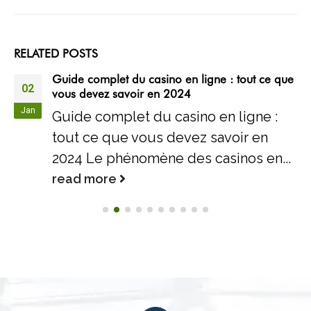
RELATED
POSTS
Guide complet du casino en ligne : tout ce que
02
vous devez savoir en 2024
Jan
Guide complet du casino en ligne :
tout ce que vous devez savoir en
2024 Le phénomène des casinos en...
read more