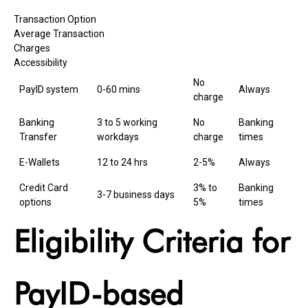
Transaction Option
Average Transaction
Charges
Accessibility
No
PayID system
0-60 mins
Always
charge
Banking
3 to 5 working
No
Banking
Transfer
workdays
charge
times
E-Wallets
12 to 24 hrs
2-5%
Always
Credit Card
3% to
Banking
3-7 business days
options
5%
times
Eligibility Criteria for
PayID-based