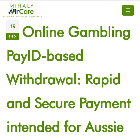
19
Online Gambling
Feb
PayID-based
Withdrawal: Rapid
and Secure Payment
intended for Aussie