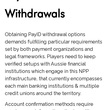
Withdrawals
Obtaining PayID withdrawal options
demands fulfilling particular requirements
set by both payment organizations and
legal frameworks. Players need to keep
verified setups with Aussie financial
institutions which engage in this NPP
infrastructure, that currently encompasses
each main banking institutions & multiple
credit unions around the territory.
Account confirmation methods require