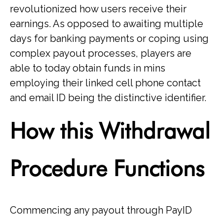
revolutionized how users receive their
earnings. As opposed to awaiting multiple
days for banking payments or coping using
complex payout processes, players are
able to today obtain funds in mins
employing their linked cell phone contact
and email ID being the distinctive identifier.
How this Withdrawal
Procedure Functions
Commencing any payout through PayID