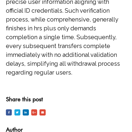
precise user information aligning with
official ID credentials. Such verification
process, while comprehensive, generally
finishes in hrs plus only demands
completion a single time. Subsequently,
every subsequent transfers complete
immediately with no additional validation
delays, simplifying all withdrawal process
regarding regular users.
Share this post
Author