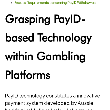
Access Requirements concerning PayID Withdrawals
Grasping PayID-
based Technology
within Gambling
Platforms
PayID technology constitutes a innovative
payment system developed by Aussie