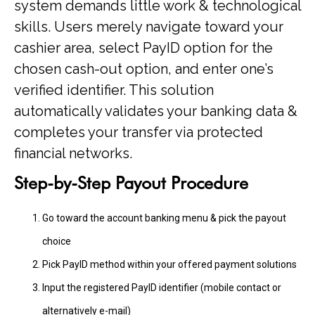
system demands little work & technological
skills. Users merely navigate toward your
cashier area, select PayID option for the
chosen cash-out option, and enter one’s
verified identifier. This solution
automatically validates your banking data &
completes your transfer via protected
financial networks.
Step-by-Step Payout Procedure
Go toward the account banking menu & pick the payout
choice
Pick PayID method within your offered payment solutions
Input the registered PayID identifier (mobile contact or
alternatively e-mail)