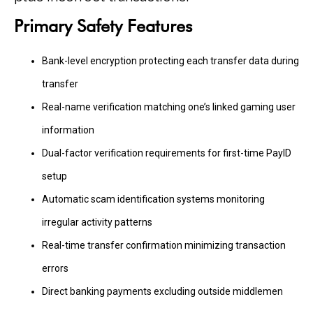
Primary Safety Features
Bank-level encryption protecting each transfer data during
transfer
Real-name verification matching one’s linked gaming user
information
Dual-factor verification requirements for first-time PayID
setup
Automatic scam identification systems monitoring
irregular activity patterns
Real-time transfer confirmation minimizing transaction
errors
Direct banking payments excluding outside middlemen