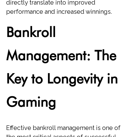
directly translate into improved
performance and increased winnings.
Bankroll
Management: The
Key to Longevity in
Gaming
Effective bankroll management is one of
the most critical aspects of successful