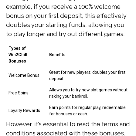
example, if you receive a 100% welcome
bonus on your first deposit, this effectively
doubles your starting funds, allowing you
to play longer and try out different games.
Types of
Win2Chill
Benefits
Bonuses
Great for new players; doubles your first
Welcome Bonus
deposit.
Allows you to try new slot games without
Free Spins
risking your bankroll.
Earn points for regular play, redeemable
Loyalty Rewards
for bonuses or cash.
However, it’s essential to read the terms and
conditions associated with these bonuses.