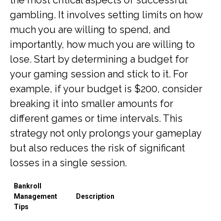
gambling. It involves setting limits on how
much you are willing to spend, and
importantly, how much you are willing to
lose. Start by determining a budget for
your gaming session and stick to it. For
example, if your budget is $200, consider
breaking it into smaller amounts for
different games or time intervals. This
strategy not only prolongs your gameplay
but also reduces the risk of significant
losses in a single session.
Bankroll
Management
Description
Tips