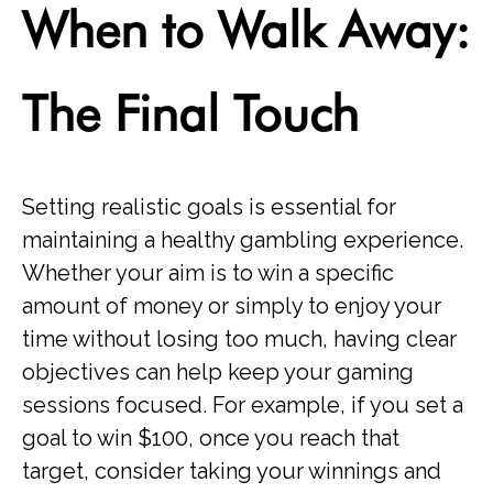
When to Walk Away:
The Final Touch
Setting realistic goals is essential for
maintaining a healthy gambling experience.
Whether your aim is to win a specific
amount of money or simply to enjoy your
time without losing too much, having clear
objectives can help keep your gaming
sessions focused. For example, if you set a
goal to win $100, once you reach that
target, consider taking your winnings and