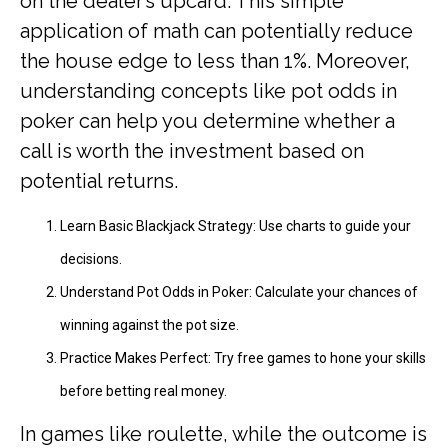
on the dealer’s upcard. This simple
application of math can potentially reduce
the house edge to less than 1%. Moreover,
understanding concepts like pot odds in
poker can help you determine whether a
call is worth the investment based on
potential returns.
Learn Basic Blackjack Strategy: Use charts to guide your
decisions.
Understand Pot Odds in Poker: Calculate your chances of
winning against the pot size.
Practice Makes Perfect: Try free games to hone your skills
before betting real money.
In games like roulette, while the outcome is