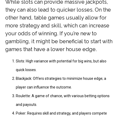
While slots can provide massive jackpots,
they can also lead to quicker losses. On the
other hand, table games usually allow for
more strategy and skill, which can increase
your odds of winning. If you’re new to
gambling, it might be beneficial to start with
games that have a lower house edge.
Slots: High variance with potential for big wins, but also
quick losses.
Blackjack: Offers strategies to minimize house edge; a
player can influence the outcome.
Roulette: A game of chance, with various betting options
and payouts.
Poker: Requires skill and strategy, and players compete