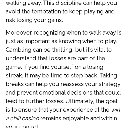
walking away. This discipline can help you
avoid the temptation to keep playing and
risk losing your gains.
Moreover, recognizing when to walk away is
just as important as knowing when to play.
Gambling can be thrilling, but it’s vital to
understand that losses are part of the
game. If you find yourself on a losing
streak, it may be time to step back. Taking
breaks can help you reassess your strategy
and prevent emotional decisions that could
lead to further losses. Ultimately, the goal
is to ensure that your experience at the
win
2 chill casino
remains enjoyable and within
your control.