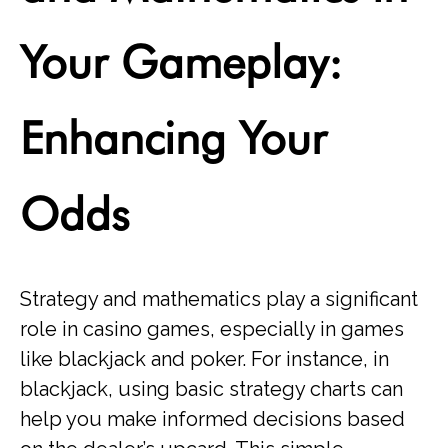
Your Gameplay:
Enhancing Your
Odds
Strategy and mathematics play a significant
role in casino games, especially in games
like blackjack and poker. For instance, in
blackjack, using basic strategy charts can
help you make informed decisions based