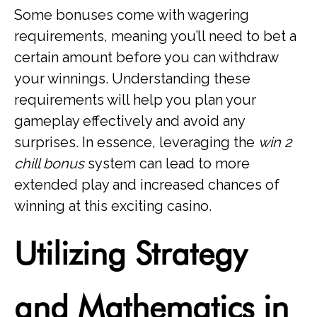
Some bonuses come with wagering
requirements, meaning you’ll need to bet a
certain amount before you can withdraw
your winnings. Understanding these
requirements will help you plan your
gameplay effectively and avoid any
surprises. In essence, leveraging the
win 2
chill bonus
system can lead to more
extended play and increased chances of
winning at this exciting casino.
Utilizing Strategy
and Mathematics in