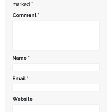
marked
*
Comment
*
Name
*
Email
*
Website