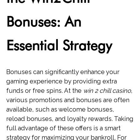
Bonuses: An
Essential Strategy
Bonuses can significantly enhance your
gaming experience by providing extra
funds or free spins. At the
win 2 chill casino
,
various promotions and bonuses are often
available, such as welcome bonuses,
reload bonuses, and loyalty rewards. Taking
full advantage of these offers is a smart
strategy for maximizing your bankroll. For