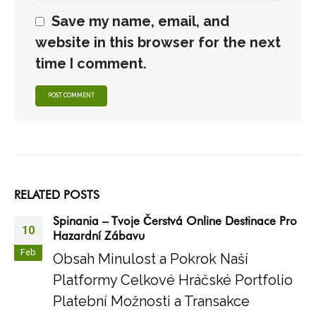
Save my name, email, and
website in this browser for the next
time I comment.
RELATED
POSTS
Spinania – Tvoje Čerstvá Online Destinace Pro
10
Hazardní Zábavu
Feb
Obsah Minulost a Pokrok Naší
Platformy Celkové Hráčské Portfolio
Platební Možnosti a Transakce