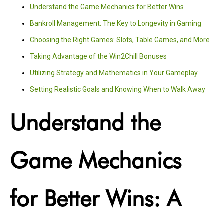
Understand the Game Mechanics for Better Wins
Bankroll Management: The Key to Longevity in Gaming
Choosing the Right Games: Slots, Table Games, and More
Taking Advantage of the Win2Chill Bonuses
Utilizing Strategy and Mathematics in Your Gameplay
Setting Realistic Goals and Knowing When to Walk Away
Understand the
Game Mechanics
for Better Wins: A