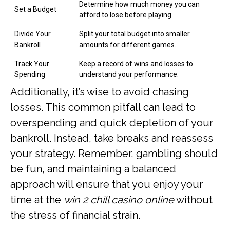
Determine how much money you can
Set a Budget
afford to lose before playing.
Divide Your
Split your total budget into smaller
Bankroll
amounts for different games.
Track Your
Keep a record of wins and losses to
Spending
understand your performance.
Additionally, it’s wise to avoid chasing
losses. This common pitfall can lead to
overspending and quick depletion of your
bankroll. Instead, take breaks and reassess
your strategy. Remember, gambling should
be fun, and maintaining a balanced
approach will ensure that you enjoy your
time at the
win 2 chill casino online
without
the stress of financial strain.