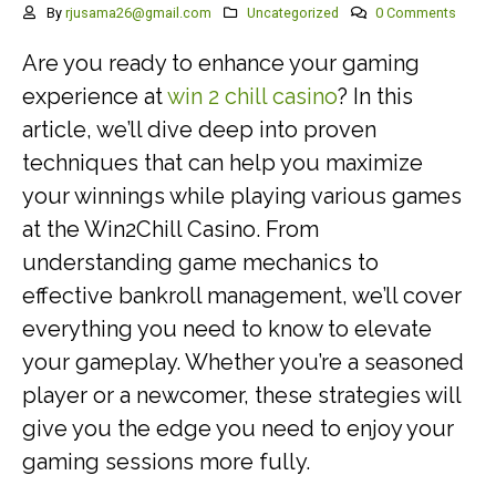
By
rjusama26@gmail.com
Uncategorized
0 Comments
Are you ready to enhance your gaming
experience at
win 2 chill casino
? In this
article, we’ll dive deep into proven
techniques that can help you maximize
your winnings while playing various games
at the Win2Chill Casino. From
understanding game mechanics to
effective bankroll management, we’ll cover
everything you need to know to elevate
your gameplay. Whether you’re a seasoned
player or a newcomer, these strategies will
give you the edge you need to enjoy your
gaming sessions more fully.