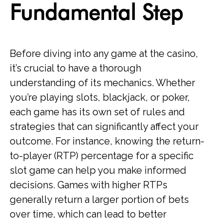
Fundamental Step
Before diving into any game at the casino,
it’s crucial to have a thorough
understanding of its mechanics. Whether
you’re playing slots, blackjack, or poker,
each game has its own set of rules and
strategies that can significantly affect your
outcome. For instance, knowing the return-
to-player (RTP) percentage for a specific
slot game can help you make informed
decisions. Games with higher RTPs
generally return a larger portion of bets
over time, which can lead to better