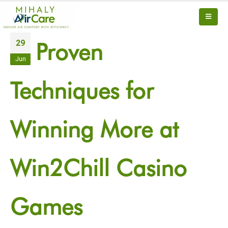
29
Proven
Jun
Techniques for
Winning More at
Win2Chill Casino
Games