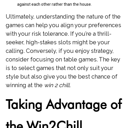
against each other rather than the house.
Ultimately, understanding the nature of the
games can help you align your preferences
with your risk tolerance. If you’re a thrill-
seeker, high-stakes slots might be your
calling. Conversely, if you enjoy strategy,
consider focusing on table games. The key
is to select games that not only suit your
style but also give you the best chance of
winning at the
win 2 chill
.
Taking Advantage of
the Win2Chill