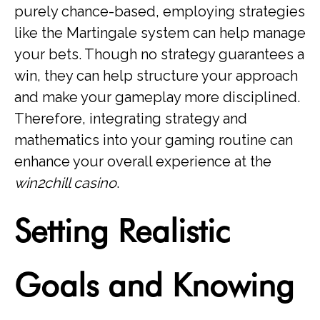
purely chance-based, employing strategies
like the Martingale system can help manage
your bets. Though no strategy guarantees a
win, they can help structure your approach
and make your gameplay more disciplined.
Therefore, integrating strategy and
mathematics into your gaming routine can
enhance your overall experience at the
win2chill casino
.
Setting Realistic
Goals and Knowing