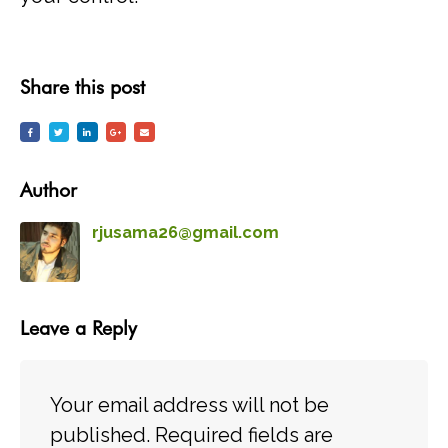
Share this post
Author
rjusama26@gmail.com
Leave a Reply
Your email address will not be
published.
Required fields are