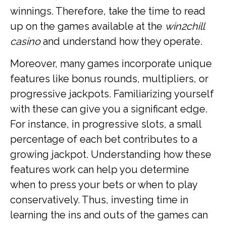
winnings. Therefore, take the time to read
up on the games available at the
win2chill
casino
and understand how they operate.
Moreover, many games incorporate unique
features like bonus rounds, multipliers, or
progressive jackpots. Familiarizing yourself
with these can give you a significant edge.
For instance, in progressive slots, a small
percentage of each bet contributes to a
growing jackpot. Understanding how these
features work can help you determine
when to press your bets or when to play
conservatively. Thus, investing time in
learning the ins and outs of the games can