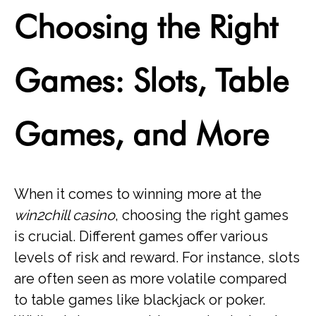
Choosing the Right
Games: Slots, Table
Games, and More
When it comes to winning more at the
win2chill casino
, choosing the right games
is crucial. Different games offer various
levels of risk and reward. For instance, slots
are often seen as more volatile compared
to table games like blackjack or poker.