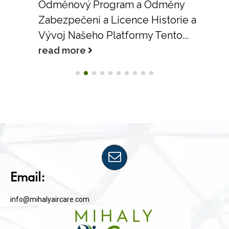
Odměnový Program a Odměny
Zabezpečení a Licence Historie a
Vývoj Našeho Platformy Tento...
read more
Email:
info@mihalyaircare.com