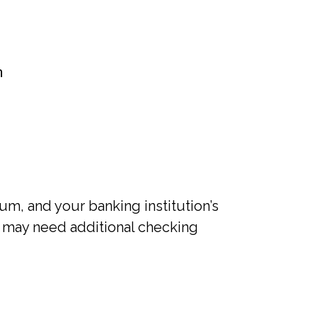
n
sum, and your banking institution’s
ts may need additional checking