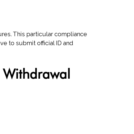
res. This particular compliance
e to submit official ID and
t Withdrawal