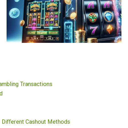
ambling Transactions
d
 Different Cashout Methods