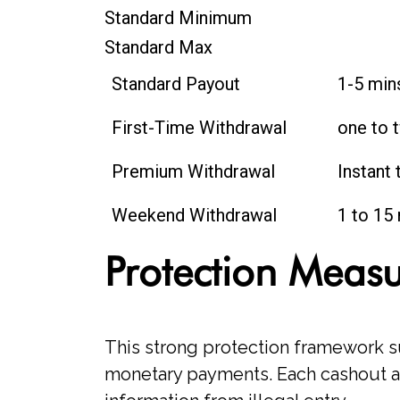
Standard Minimum
Standard Max
Standard Payout
1-5 min
First-Time Withdrawal
one to 
Premium Withdrawal
Instant 
Weekend Withdrawal
1 to 15
Protection Measu
This strong protection framework su
monetary payments. Each cashout a