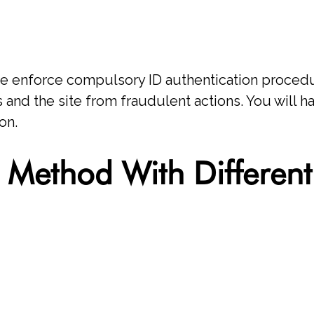
 we enforce compulsory ID authentication procedu
nd the site from fraudulent actions. You will hav
on.
D Method With Differen