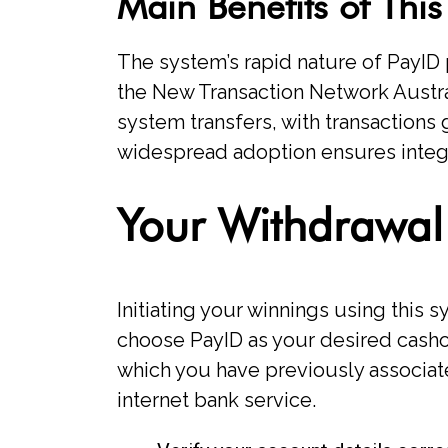
Main Benefits of Thi
The system’s rapid nature of PayID
the New Transaction Network Australi
system transfers, with transactions
widespread adoption ensures integ
Your Withdrawa
Initiating your winnings using this 
choose PayID as your desired casho
which you have previously associate
internet bank service.