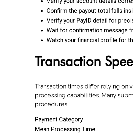
Verify your account details corre
Confirm the payout total falls in
Verify your PayID detail for preci
Wait for confirmation message fro
Watch your financial profile for 
Transaction Spe
Transaction times differ relying on 
processing capabilities. Many submi
procedures.
Payment Category
Mean Processing Time