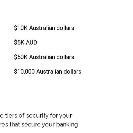
$10K Australian dollars
$5K AUD
$50K Australian dollars
$10,000 Australian dollars
tiers of security for your
es that secure your banking