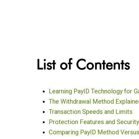
List of Contents
Learning PayID Technology for G
The Withdrawal Method Explaine
Transaction Speeds and Limits
Protection Features and Security
Comparing PayID Method Versus