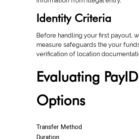
information from illegal entry.
Identity Criteria
Before handling your first payout,
measure safeguards the your funds a
verification of location documentati
Evaluating PayI
Options
Transfer Method
Duration