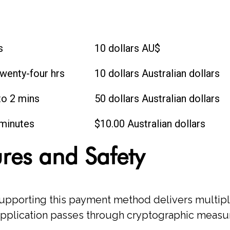
s
10 dollars AU$
twenty-four hrs
10 dollars Australian dollars
to 2 mins
50 dollars Australian dollars
 minutes
$10.00 Australian dollars
res and Safety
pporting this payment method delivers multiple 
pplication passes through cryptographic measur