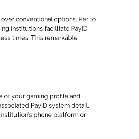
over conventional options. Per to
ng institutions facilitate PayID
ness times. This remarkable
ea of your gaming profile and
ssociated PayID system detail,
nstitution’s phone platform or