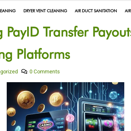
LEANING
DRYER VENT CLEANING
AIR DUCT SANITATION
AI
 PayID Transfer Payouts
ng Platforms
gorized
0 Comments