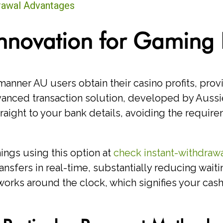
rawal Advantages
Innovation for Gaming
nner AU users obtain their casino profits, provi
dvanced transaction solution, developed by Auss
traight to your bank details, avoiding the require
ings using this option at
check instant-withdraw
ansfers in real-time, substantially reducing waiti
 works around the clock, which signifies your cas