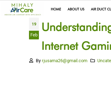
HOME
ABOUT US
AIR DUCT C
Understanding
19
Feb
Internet Gami
By
rjusama26@gmail.com
Uncate