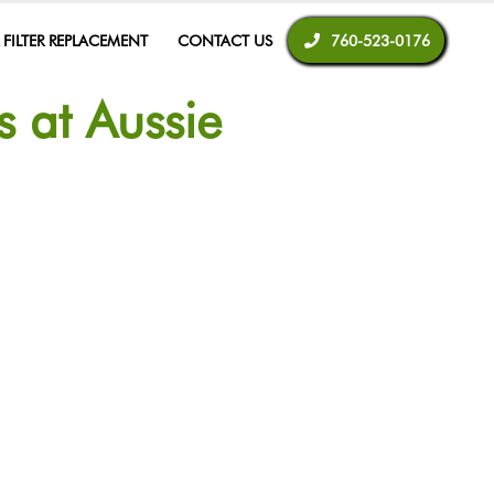
R FILTER REPLACEMENT
CONTACT US
760-523-0176
 at Aussie