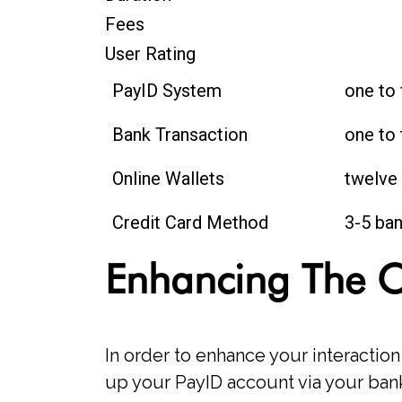
Fees
User Rating
PayID System
one to 
Bank Transaction
one to 
Online Wallets
twelve 
Credit Card Method
3-5 ban
Enhancing The C
In order to enhance your interaction
up your PayID account via your bank