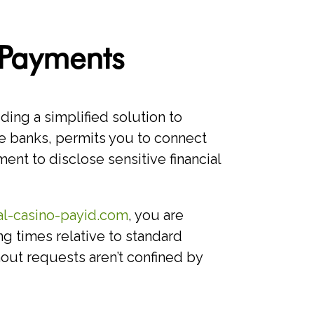
 Payments
ding a simplified solution to
ie banks, permits you to connect
ment to disclose sensitive financial
al-casino-payid.com
, you are
ng times relative to standard
hout requests aren’t confined by