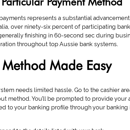
s Particular Payment Method
 payments represents a substantial advancement 
a, over ninety-six percent of participating banki
 generally finishing in 60-second sec during busi
ration throughout top Aussie bank systems.
l Method Made Easy
system needs limited hassle. Go to the cashier ar
ut method. You’ll be prompted to provide your a
d to your banking profile through your banking i