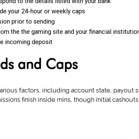
spond to the details listed with your bank
side your 24-hour or weekly caps
sion prior to sending
m the the gaming site and your financial institutio
the incoming deposit
eds and Caps
various factors, including account state, payout 
ssions finish inside mins, though initial cashou