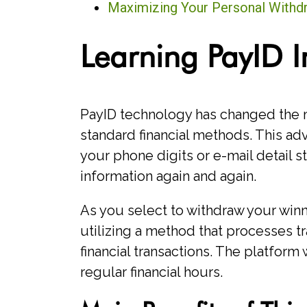
Maximizing Your Personal Withd
Learning PayID 
PayID technology has changed the ma
standard financial methods. This a
your phone digits or e-mail detail s
information again and again.
As you select to withdraw your winn
utilizing a method that processes tr
financial transactions. The platform
regular financial hours.