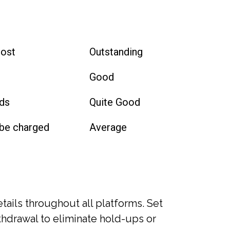
cost
Outstanding
Good
ds
Quite Good
be charged
Average
tails throughout all platforms. Set
thdrawal to eliminate hold-ups or