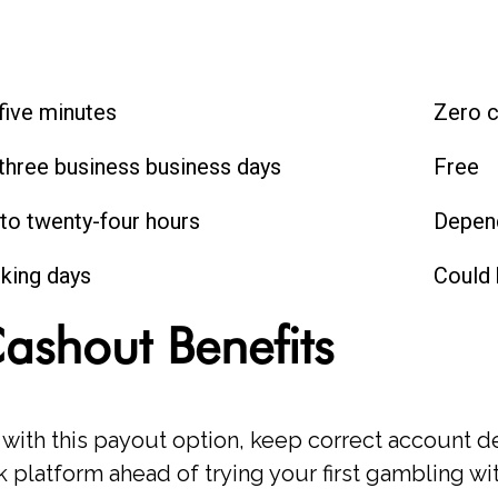
five minutes
Zero 
three business business days
Free
to twenty-four hours
Depen
king days
Could 
ashout Benefits
 with this payout option, keep correct account de
 platform ahead of trying your first gambling wi