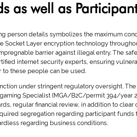
s as well as Participant
g person details symbolizes the maximum conce
ure Socket Layer encryption technology throughou
impregnable barrier against illegal entry. The s
ified internet security experts, ensuring vulnera
or to these people can be used.
nction under stringent regulatory oversight. The
o gaming Specialist (MGA/B2C/permit 394/year 2
ds, regular financial review, in addition to clea
quired segregation regarding participant funds 
ardless regarding business conditions.