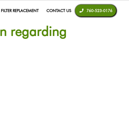
R FILTER REPLACEMENT
CONTACT US
760-523-0176
n regarding