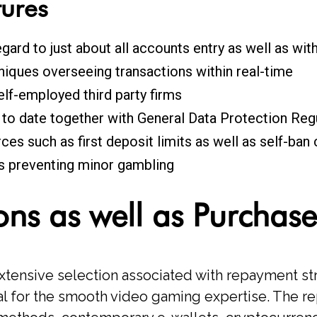
tures
egard to just about all accounts entry as well as w
iques overseeing transactions within real-time
elf-employed third party firms
to date together with General Data Protection Reg
es such as first deposit limits as well as self-ban
s preventing minor gambling
ns as well as Purchase
tensive selection associated with repayment st
al for the smooth video gaming expertise. The r