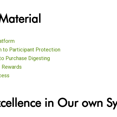
Material
latform
n to Participant Protection
 to Purchase Digesting
t Rewards
cess
cellence in Our own S