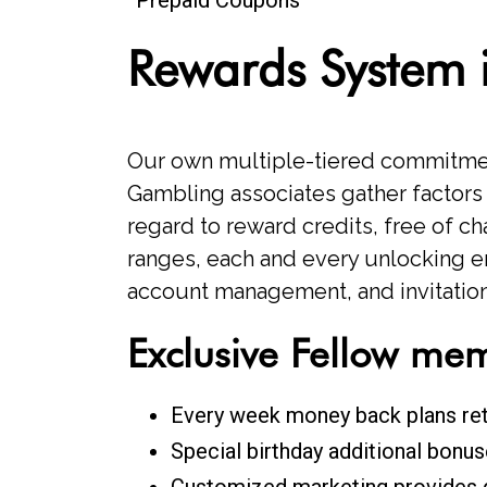
Rewards System i
Our own multiple-tiered commitment
Gambling associates gather factors 
regard to reward credits, free of ch
ranges, each and every unlocking 
account management, and invitations
Exclusive Fellow mem
Every week money back plans retu
Special birthday additional bonus
Customized marketing provides 