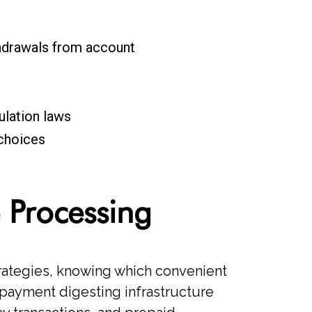
ithdrawals from account
ulation laws
 choices
 Processing
rategies, knowing which convenient
epayment digesting infrastructure