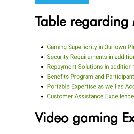
Table regarding 
Gaming Superiority in Our own P
Security Requirements in additio
Repayment Solutions in addition
Benefits Program and Participan
Portable Expertise as well as Ac
Customer Assistance Excellence
Video gaming Ex