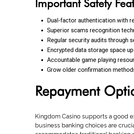
Important Safety Fea
Dual-factor authentication with r
Superior scams recognition techn
Regular security audits through s
Encrypted data storage space up 
Accountable game playing resourc
Grow older confirmation method
Repayment Optio
Kingdom Casino supports a good ex
business banking choices are cruci