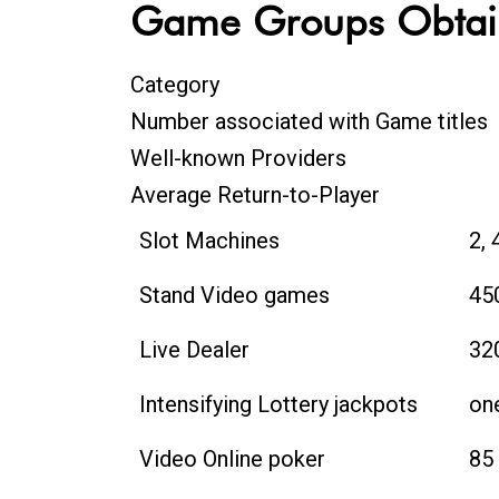
Game Groups Obtai
Category
Number associated with Game titles
Well-known Providers
Average Return-to-Player
Slot Machines
2, 
Stand Video games
45
Live Dealer
32
Intensifying Lottery jackpots
one
Video Online poker
85 