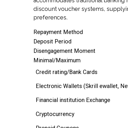
accommodates traditional banking m
discount voucher systems, supplying
preferences.
Repayment Method
Deposit Period
Disengagement Moment
Minimal/Maximum
Credit rating/Bank Cards
Electronic Wallets (Skrill ewallet, Ne
Financial institution Exchange
Cryptocurrency
Prepaid Coupons